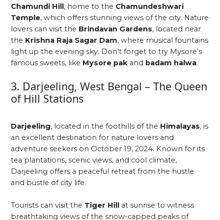
Chamundi Hill
, home to the
Chamundeshwari
Temple
, which offers stunning views of the city. Nature
lovers can visit the
Brindavan Gardens
, located near
the
Krishna Raja Sagar Dam
, where musical fountains
light up the evening sky. Don’t forget to try Mysore’s
famous sweets, like
Mysore pak
and
badam halwa
.
3. Darjeeling, West Bengal – The Queen
of Hill Stations
Darjeeling
, located in the foothills of the
Himalayas
, is
an excellent destination for nature lovers and
adventure seekers on October 19, 2024. Known for its
tea plantations, scenic views, and cool climate,
Darjeeling offers a peaceful retreat from the hustle
and bustle of city life.
Tourists can visit the
Tiger Hill
at sunrise to witness
breathtaking views of the snow-capped peaks of