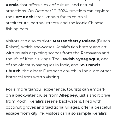
Kerala
that offers a mix of cultural and natural
attractions. On October 19, 2024, travelers can explore
the
Fort Kochi
area, known for its colonial
architecture, narrow streets, and the iconic Chinese
fishing nets.
Visitors can also explore
Mattancherry Palace
(Dutch
Palace), which showcases Kerala’s rich history and art,
with murals depicting scenes from the Ramayana and
the life of Kerala’s kings. The
Jewish Synagogue
, one
of the oldest synagogues in India, and
St. Francis
Church
, the oldest European church in India, are other
historical sites worth visiting.
For a more tranquil experience, tourists can embark
on a backwater cruise from
Alleppey
, just a short drive
from Kochi. Kerala’s serene backwaters, lined with
coconut groves and traditional villages, offer a peaceful
escape from city life. Visitors can also sample Kerala’s