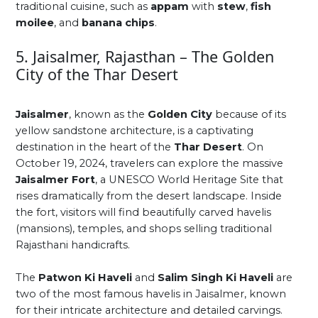
traditional cuisine, such as
appam
with
stew
,
fish
moilee
, and
banana chips
.
5. Jaisalmer, Rajasthan – The Golden
City of the Thar Desert
Jaisalmer
, known as the
Golden City
because of its
yellow sandstone architecture, is a captivating
destination in the heart of the
Thar Desert
. On
October 19, 2024, travelers can explore the massive
Jaisalmer Fort
, a UNESCO World Heritage Site that
rises dramatically from the desert landscape. Inside
the fort, visitors will find beautifully carved havelis
(mansions), temples, and shops selling traditional
Rajasthani handicrafts.
The
Patwon Ki Haveli
and
Salim Singh Ki Haveli
are
two of the most famous havelis in Jaisalmer, known
for their intricate architecture and detailed carvings.