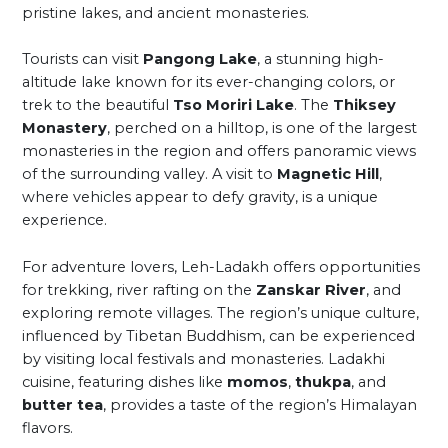
pristine lakes, and ancient monasteries.
Tourists can visit
Pangong Lake
, a stunning high-
altitude lake known for its ever-changing colors, or
trek to the beautiful
Tso Moriri Lake
. The
Thiksey
Monastery
, perched on a hilltop, is one of the largest
monasteries in the region and offers panoramic views
of the surrounding valley. A visit to
Magnetic Hill
,
where vehicles appear to defy gravity, is a unique
experience.
For adventure lovers, Leh-Ladakh offers opportunities
for trekking, river rafting on the
Zanskar River
, and
exploring remote villages. The region’s unique culture,
influenced by Tibetan Buddhism, can be experienced
by visiting local festivals and monasteries. Ladakhi
cuisine, featuring dishes like
momos
,
thukpa
, and
butter tea
, provides a taste of the region’s Himalayan
flavors.