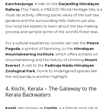
Kanchenjunga
. A ride on the
Darjeeling Himalayan
Railway
(Toy Train), a UNESCO World Heritage Site, is a
must-do activity, offering scenic views of the lush tea
gardens and the surrounding hills. Visitors can also
tour local tea estates to learn about the tea-making
process and sample some of the world’s finest teas.
For a cultural experience, tourists can visit the
Peace
Pagoda
, a symbol of harmony, or the
Himalayan
Mountaineering Institute
, which offers exhibits on
mountaineering and the history of climbing
Mount
Everest
. A visit to the
Padmaja Naidu Himalayan
Zoological Park
, home to endangered species like
the red panda, is another highlight.
4. Kochi, Kerala – The Gateway to the
Kerala Backwaters
Kochi
, also known as
Cochin
, is a historic port city in