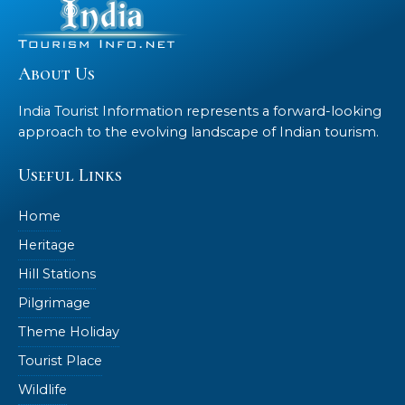
About Us
India Tourist Information represents a forward-looking
approach to the evolving landscape of Indian tourism.
Useful Links
Home
Heritage
Hill Stations
Pilgrimage
Theme Holiday
Tourist Place
Wildlife