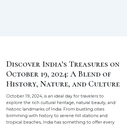
Discover India’s Treasures on
October 19, 2024: A Blend of
History, Nature, and Culture
October 19, 2024, is an ideal day for travelers to
explore the rich cultural heritage, natural beauty, and
historic landmarks of India. From bustling cities
brimming with history to serene hill stations and
tropical beaches, India has something to offer every