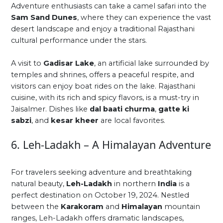
Adventure enthusiasts can take a camel safari into the
Sam Sand Dunes
, where they can experience the vast
desert landscape and enjoy a traditional Rajasthani
cultural performance under the stars.
A visit to
Gadisar Lake
, an artificial lake surrounded by
temples and shrines, offers a peaceful respite, and
visitors can enjoy boat rides on the lake. Rajasthani
cuisine, with its rich and spicy flavors, is a must-try in
Jaisalmer. Dishes like
dal baati churma
,
gatte ki
sabzi
, and
kesar kheer
are local favorites.
6. Leh-Ladakh – A Himalayan Adventure
For travelers seeking adventure and breathtaking
natural beauty,
Leh-Ladakh
in northern
India
is a
perfect destination on October 19, 2024. Nestled
between the
Karakoram
and
Himalayan
mountain
ranges, Leh-Ladakh offers dramatic landscapes,