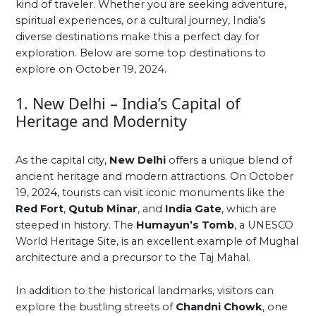
kind of traveler. Whether you are seeking adventure,
spiritual experiences, or a cultural journey, India’s
diverse destinations make this a perfect day for
exploration. Below are some top destinations to
explore on October 19, 2024.
1. New Delhi – India’s Capital of
Heritage and Modernity
As the capital city,
New Delhi
offers a unique blend of
ancient heritage and modern attractions. On October
19, 2024, tourists can visit iconic monuments like the
Red Fort
,
Qutub Minar
, and
India Gate
, which are
steeped in history. The
Humayun’s Tomb
, a UNESCO
World Heritage Site, is an excellent example of Mughal
architecture and a precursor to the Taj Mahal.
In addition to the historical landmarks, visitors can
explore the bustling streets of
Chandni Chowk
, one