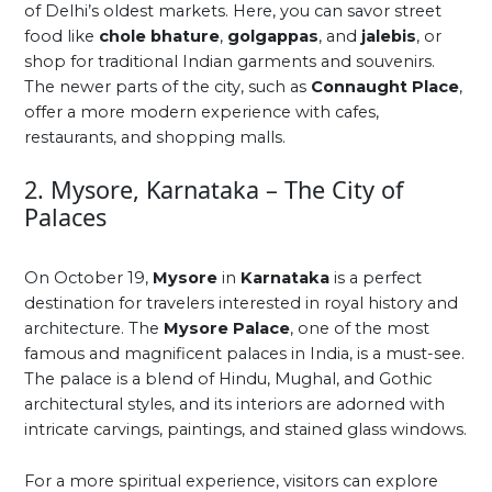
of Delhi’s oldest markets. Here, you can savor street
food like
chole bhature
,
golgappas
, and
jalebis
, or
shop for traditional Indian garments and souvenirs.
The newer parts of the city, such as
Connaught Place
,
offer a more modern experience with cafes,
restaurants, and shopping malls.
2. Mysore, Karnataka – The City of
Palaces
On October 19,
Mysore
in
Karnataka
is a perfect
destination for travelers interested in royal history and
architecture. The
Mysore Palace
, one of the most
famous and magnificent palaces in India, is a must-see.
The palace is a blend of Hindu, Mughal, and Gothic
architectural styles, and its interiors are adorned with
intricate carvings, paintings, and stained glass windows.
For a more spiritual experience, visitors can explore