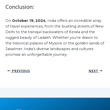
Conclusion:
On
October 19, 2024
, India offers an incredible array
of travel experiences, from the bustling streets of New
Delhi to the tranquil backwaters of Kerala and the
rugged beauty of Ladakh. Whether you’re drawn to
the historical palaces of Mysore or the golden sands of
Jaisalmer, India’s diverse landscapes and cultures
promise an unforgettable journey.
PREVIOUS
NEXT