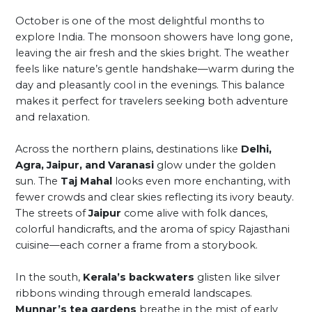
October is one of the most delightful months to
explore India. The monsoon showers have long gone,
leaving the air fresh and the skies bright. The weather
feels like nature’s gentle handshake—warm during the
day and pleasantly cool in the evenings. This balance
makes it perfect for travelers seeking both adventure
and relaxation.
Across the northern plains, destinations like
Delhi,
Agra, Jaipur, and Varanasi
glow under the golden
sun. The
Taj Mahal
looks even more enchanting, with
fewer crowds and clear skies reflecting its ivory beauty.
The streets of
Jaipur
come alive with folk dances,
colorful handicrafts, and the aroma of spicy Rajasthani
cuisine—each corner a frame from a storybook.
In the south,
Kerala’s backwaters
glisten like silver
ribbons winding through emerald landscapes.
Munnar’s tea gardens
breathe in the mist of early