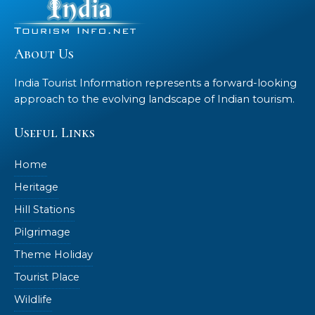
About Us
India Tourist Information represents a forward-looking
approach to the evolving landscape of Indian tourism.
Useful Links
Home
Heritage
Hill Stations
Pilgrimage
Theme Holiday
Tourist Place
Wildlife