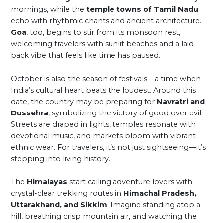
mornings, while the
temple towns of Tamil Nadu
echo with rhythmic chants and ancient architecture.
Goa
, too, begins to stir from its monsoon rest,
welcoming travelers with sunlit beaches and a laid-
back vibe that feels like time has paused.
October is also the season of festivals—a time when
India’s cultural heart beats the loudest. Around this
date, the country may be preparing for
Navratri and
Dussehra
, symbolizing the victory of good over evil.
Streets are draped in lights, temples resonate with
devotional music, and markets bloom with vibrant
ethnic wear. For travelers, it’s not just sightseeing—it’s
stepping into living history.
The
Himalayas
start calling adventure lovers with
crystal-clear trekking routes in
Himachal Pradesh,
Uttarakhand, and Sikkim
. Imagine standing atop a
hill, breathing crisp mountain air, and watching the