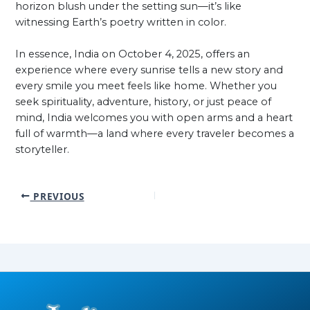
horizon blush under the setting sun—it’s like
witnessing Earth’s poetry written in color.
In essence, India on October 4, 2025, offers an
experience where every sunrise tells a new story and
every smile you meet feels like home. Whether you
seek spirituality, adventure, history, or just peace of
mind, India welcomes you with open arms and a heart
full of warmth—a land where every traveler becomes a
storyteller.
PREVIOUS