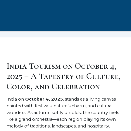
India Tourism on October 4,
2025 – A Tapestry of Culture,
Color, and Celebration
India on
October 4, 2025
, stands as a living canvas
painted with festivals, nature’s charm, and cultural
wonders. As autumn softly unfolds, the country feels
like a grand orchestra—each region playing its own
melody of traditions, landscapes, and hospitality.