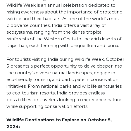
Wildlife Week is an annual celebration dedicated to
raising awareness about the importance of protecting
wildlife and their habitats. As one of the world’s most
biodiverse countries, India offers a vast array of
ecosystems, ranging from the dense tropical
rainforests of the Western Ghats to the arid deserts of
Rajasthan, each teeming with unique flora and fauna.
For tourists visiting India during Wildlife Week, October
5 presents a perfect opportunity to delve deeper into
the country’s diverse natural landscapes, engage in
eco-friendly tourism, and participate in conservation
initiatives. From national parks and wildlife sanctuaries
to eco-tourism resorts, India provides endless
possibilities for travelers looking to experience nature
while supporting conservation efforts.
Wildlife Destinations to Explore on October 5,
2024: