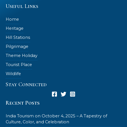
Useful Links
Home
Heritage
Hill Stations
Pilgrimage
Theme Holiday
Tourist Place
Wildlife
Stay Connected
Recent Posts
India Tourism on October 4, 2025 – A Tapestry of
Culture, Color, and Celebration