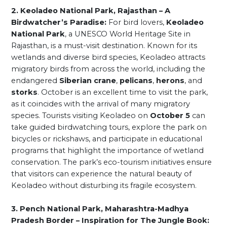
2. Keoladeo National Park, Rajasthan – A
Birdwatcher’s Paradise:
For bird lovers,
Keoladeo
National Park
, a UNESCO World Heritage Site in
Rajasthan, is a must-visit destination. Known for its
wetlands and diverse bird species, Keoladeo attracts
migratory birds from across the world, including the
endangered
Siberian crane
,
pelicans
,
herons
, and
storks
. October is an excellent time to visit the park,
as it coincides with the arrival of many migratory
species. Tourists visiting Keoladeo on
October 5
can
take guided birdwatching tours, explore the park on
bicycles or rickshaws, and participate in educational
programs that highlight the importance of wetland
conservation. The park’s eco-tourism initiatives ensure
that visitors can experience the natural beauty of
Keoladeo without disturbing its fragile ecosystem.
3. Pench National Park, Maharashtra-Madhya
Pradesh Border – Inspiration for The Jungle Book: