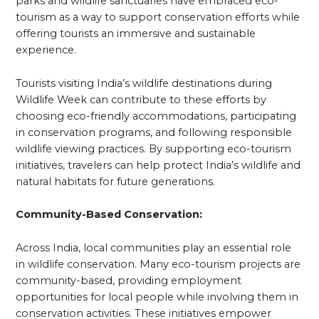
parks and wildlife sanctuaries have embraced eco-
tourism as a way to support conservation efforts while
offering tourists an immersive and sustainable
experience.
Tourists visiting India’s wildlife destinations during
Wildlife Week can contribute to these efforts by
choosing eco-friendly accommodations, participating
in conservation programs, and following responsible
wildlife viewing practices. By supporting eco-tourism
initiatives, travelers can help protect India’s wildlife and
natural habitats for future generations.
Community-Based Conservation:
Across India, local communities play an essential role
in wildlife conservation. Many eco-tourism projects are
community-based, providing employment
opportunities for local people while involving them in
conservation activities. These initiatives empower