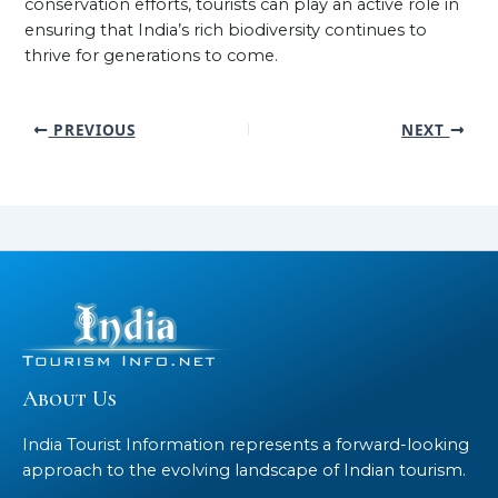
conservation efforts, tourists can play an active role in
ensuring that India’s rich biodiversity continues to
thrive for generations to come.
PREVIOUS
NEXT
About Us
India Tourist Information represents a forward-looking
approach to the evolving landscape of Indian tourism.