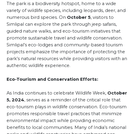
The park is a biodiversity hotspot, home to a wide
variety of wildlife species, including leopards, deer, and
numerous bird species. On
October 5
, visitors to
Simlipal can explore the park through jeep safaris,
guided nature walks, and eco-tourism initiatives that
promote sustainable travel and wildlife conservation.
Simlipal’s eco-lodges and community-based tourism
projects emphasize the importance of protecting the
park’s natural resources while providing visitors with an
authentic wildlife experience.
Eco-Tourism and Conservation Efforts:
As India continues to celebrate Wildlife Week,
October
5, 2024
, serves as a reminder of the critical role that
eco-tourism plays in wildlife conservation. Eco-tourism
promotes responsible travel practices that minimize
environmental impact while providing economic
benefits to local communities. Many of India’s national