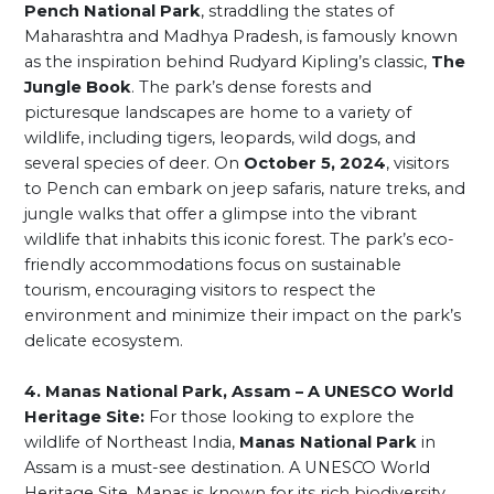
Pench National Park
, straddling the states of
Maharashtra and Madhya Pradesh, is famously known
as the inspiration behind Rudyard Kipling’s classic,
The
Jungle Book
. The park’s dense forests and
picturesque landscapes are home to a variety of
wildlife, including tigers, leopards, wild dogs, and
several species of deer. On
October 5, 2024
, visitors
to Pench can embark on jeep safaris, nature treks, and
jungle walks that offer a glimpse into the vibrant
wildlife that inhabits this iconic forest. The park’s eco-
friendly accommodations focus on sustainable
tourism, encouraging visitors to respect the
environment and minimize their impact on the park’s
delicate ecosystem.
4. Manas National Park, Assam – A UNESCO World
Heritage Site:
For those looking to explore the
wildlife of Northeast India,
Manas National Park
in
Assam is a must-see destination. A UNESCO World
Heritage Site, Manas is known for its rich biodiversity