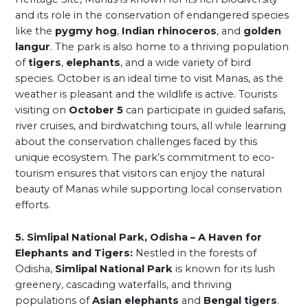
and its role in the conservation of endangered species
like the
pygmy hog
,
Indian rhinoceros
, and
golden
langur
. The park is also home to a thriving population
of
tigers
,
elephants
, and a wide variety of bird
species. October is an ideal time to visit Manas, as the
weather is pleasant and the wildlife is active. Tourists
visiting on
October 5
can participate in guided safaris,
river cruises, and birdwatching tours, all while learning
about the conservation challenges faced by this
unique ecosystem. The park’s commitment to eco-
tourism ensures that visitors can enjoy the natural
beauty of Manas while supporting local conservation
efforts.
5. Simlipal National Park, Odisha – A Haven for
Elephants and Tigers:
Nestled in the forests of
Odisha,
Simlipal National Park
is known for its lush
greenery, cascading waterfalls, and thriving
populations of
Asian elephants
and
Bengal tigers
.