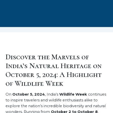
Discover the Marvels of
India’s Natural Heritage on
October 5, 2024: A Highlight
of Wildlife Week
On
October 5, 2024
, India’s
Wildlife Week
continues
to inspire travelers and wildlife enthusiasts alike to
explore the nation’s incredible biodiversity and natural
wonders. Running from
October 2 to October 8
,