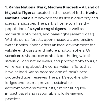
1. Kanha National Park, Madhya Pradesh – A Land of
Majestic Tigers:
Located in the heart of India,
Kanha
National Park
is renowned for its rich biodiversity and
scenic landscapes. The park is home to a healthy
population of
Royal Bengal tigers
, as well as
leopards, sloth bears, and barasingha (swamp deer).
With its dense forests, open meadows, and pristine
water bodies, Kanha offers an ideal environment for
wildlife enthusiasts and nature photographers. On
October 5
, visitors can embark on thrilling wildlife
safaris, guided nature walks, and photography tours, all
while learning about the conservation efforts that
have helped Kanha become one of India’s best-
protected tiger reserves. The park’s eco-friendly
lodges and resorts provide sustainable
accommodations for tourists, emphasizing low-
impact travel and responsible wildlife viewing
practices.