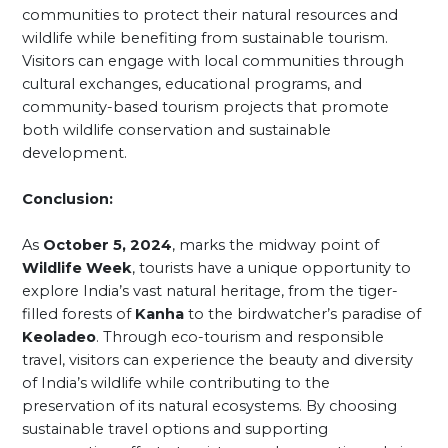
communities to protect their natural resources and
wildlife while benefiting from sustainable tourism.
Visitors can engage with local communities through
cultural exchanges, educational programs, and
community-based tourism projects that promote
both wildlife conservation and sustainable
development.
Conclusion:
As
October 5, 2024
, marks the midway point of
Wildlife Week
, tourists have a unique opportunity to
explore India’s vast natural heritage, from the tiger-
filled forests of
Kanha
to the birdwatcher’s paradise of
Keoladeo
. Through eco-tourism and responsible
travel, visitors can experience the beauty and diversity
of India’s wildlife while contributing to the
preservation of its natural ecosystems. By choosing
sustainable travel options and supporting