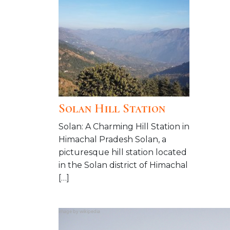
Solan Hill Station
Solan: A Charming Hill Station in
Himachal Pradesh Solan, a
picturesque hill station located
in the Solan district of Himachal
[…]