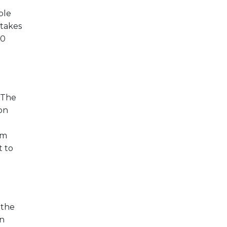
ble
 takes
00
. The
ion
om
t to
 the
on