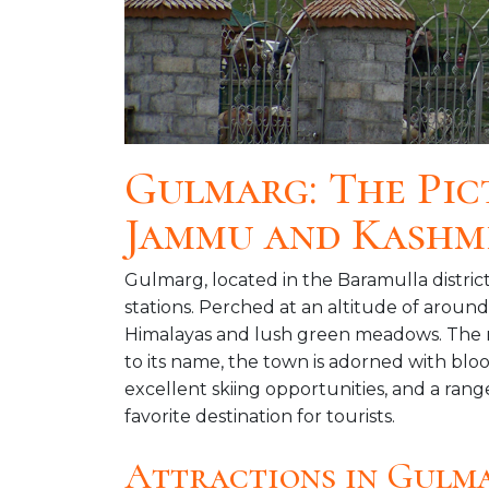
Gulmarg: The Pic
Jammu and Kashm
Gulmarg, located in the Baramulla district
stations. Perched at an altitude of aroun
Himalayas and lush green meadows. The n
to its name, the town is adorned with blo
excellent skiing opportunities, and a ran
favorite destination for tourists.
Attractions in Gulm