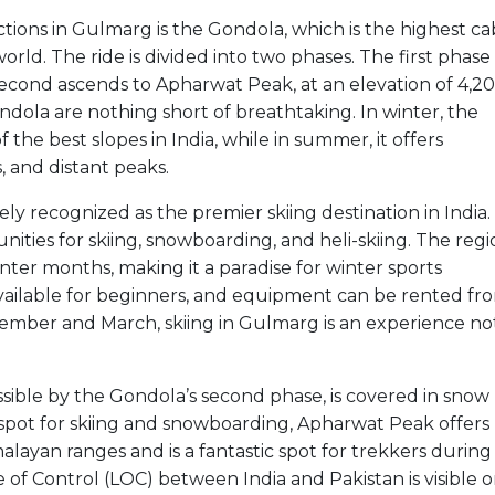
ctions in Gulmarg is the Gondola, which is the highest ca
orld. The ride is divided into two phases. The first phase
cond ascends to Apharwat Peak, at an elevation of 4,2
dola are nothing short of breathtaking. In winter, the
 the best slopes in India, while in summer, it offers
, and distant peaks.
ely recognized as the premier skiing destination in India
ities for skiing, snowboarding, and heli-skiing. The reg
ter months, making it a paradise for winter sports
 available for beginners, and equipment can be rented fr
ecember and March, skiing in Gulmarg is an experience no
ssible by the Gondola’s second phase, is covered in snow
spot for skiing and snowboarding, Apharwat Peak offers
layan ranges and is a fantastic spot for trekkers during
of Control (LOC) between India and Pakistan is visible 