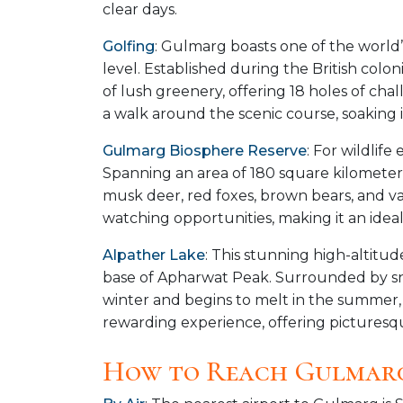
clear days.
Golfing
: Gulmarg boasts one of the world’
level. Established during the British colo
of lush greenery, offering 18 holes of chall
a walk around the scenic course, soaking i
Gulmarg Biosphere Reserve
: For wildlif
Spanning an area of 180 square kilometers,
musk deer, red foxes, brown bears, and var
watching opportunities, making it an ideal
Alpather Lake
: This stunning high-altitu
base of Apharwat Peak. Surrounded by s
winter and begins to melt in the summer, re
rewarding experience, offering picturesq
How to Reach Gulmar