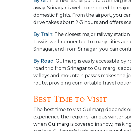
By Air
: The nearest airport to Gulmarg is 
away. Srinagar is well-connected to major
domestic flights. From the airport, you ca
drive takes about 2-3 hours and offers scen
By Train
: The closest major railway stati
Tawi is well-connected to many cities acr
Srinagar, and from Srinagar, you can con
By Road
: Gulmarg is easily accessible b
road trip from Srinagar to Gulmarg is abo
valleys and mountain passes makes the jou
route, providing comfortable travel options
Best Time to Visit
The best time to visit Gulmarg depends on 
experience the region’s famous winter spo
when Gulmarg is covered in snow, making i