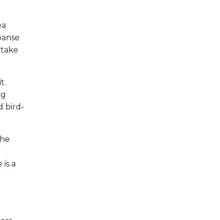
ea
xpanse
 take
t.
ng
d bird-
the
 is a