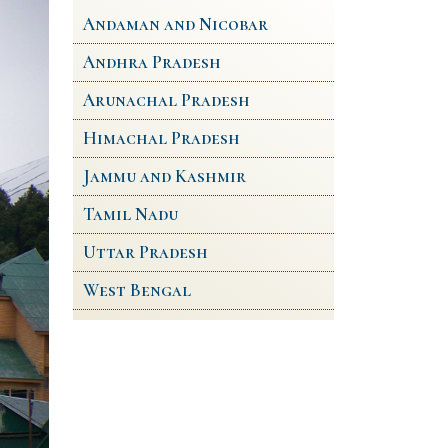
Andaman and Nicobar
Andhra Pradesh
Arunachal Pradesh
Himachal Pradesh
Jammu and Kashmir
Tamil Nadu
Uttar Pradesh
West Bengal