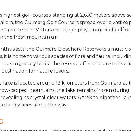
s highest golf courses, standing at 2,650 meters above s
nial era, the Gulmarg Golf Course is spread over a vast e
enging terrain. Visitors can either play a round of golf or
n the fresh mountain air.
e enthusiasts, the Gulmarg Biosphere Reserve is a must-visi
 it is home to various species of flora and fauna, includi
ious migratory birds. The reserve offers nature trails an
 destination for nature lovers.
de lake is located around 13 kilometers from Gulmarg at 
now-capped mountains, the lake remains frozen during
vealing its crystal-clear waters. A trek to Alpather Lake
ue landscapes along the way.
g