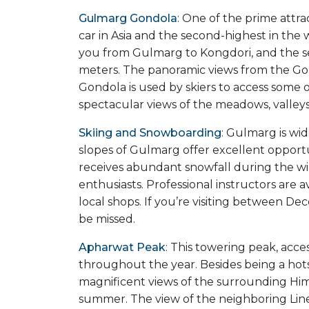
Gulmarg Gondola
: One of the prime attra
car in Asia and the second-highest in the w
you from Gulmarg to Kongdori, and the se
meters. The panoramic views from the Gon
Gondola is used by skiers to access some of
spectacular views of the meadows, valleys
Skiing and Snowboarding
: Gulmarg is wid
slopes of Gulmarg offer excellent opportun
receives abundant snowfall during the win
enthusiasts. Professional instructors are
local shops. If you’re visiting between D
be missed.
Apharwat Peak
: This towering peak, acce
throughout the year. Besides being a hot
magnificent views of the surrounding Hima
summer. The view of the neighboring Line 