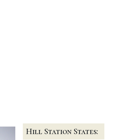
Hill Station States: