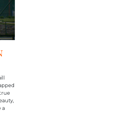
n
ill
-capped
true
eauty,
 a