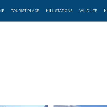
ME
TOURIST PLACE
HILL STATIONS
WILDLIFE
H