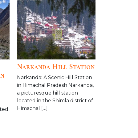
Narkanda Hill Station
on
Narkanda: A Scenic Hill Station
in Himachal Pradesh Narkanda,
a picturesque hill station
located in the Shimla district of
Himachal […]
ated