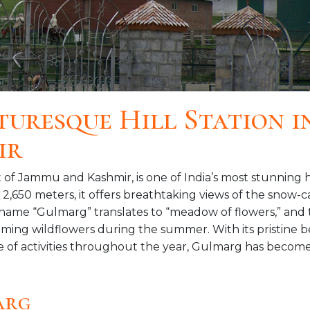
turesque Hill Station i
ir
 of Jammu and Kashmir, is one of India’s most stunning h
d 2,650 meters, it offers breathtaking views of the snow
ame “Gulmarg” translates to “meadow of flowers,” and 
oming wildflowers during the summer. With its pristine b
ge of activities throughout the year, Gulmarg has become
arg