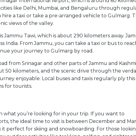
Srinagar International Airport, which is around 60 kilome
 cities like Delhi, Mumbai, and Bengaluru through regul
n hire a taxi or take a pre-arranged vehicle to Gulmarg. 
ic views of the valley.
on is Jammu Tawi, which is about 290 kilometers away. J
oss India. From Jammu, you can take a taxi or bus to reac
tinue your journey to Gulmarg by road.
y road from Srinagar and other parts of Jammu and Kashmi
ut 50 kilometers, and the scenic drive through the verd
rney enjoyable. Local buses and taxis regularly ply this
 for tourists.
what you’re looking for in your trip. If you want to
rts, the ideal time to visit is between December and Mar
t perfect for skiing and snowboarding. For those lookin