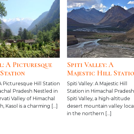
l: A Picturesque
Spiti Valley: A
 Station
Majestic Hill Stati
A Picturesque Hill Station
Spiti Valley: A Majestic Hill
achal Pradesh Nestled in
Station in Himachal Pradesh
rvati Valley of Himachal
Spiti Valley, a high-altitude
, Kasol is a charming […]
desert mountain valley loc
in the northern […]