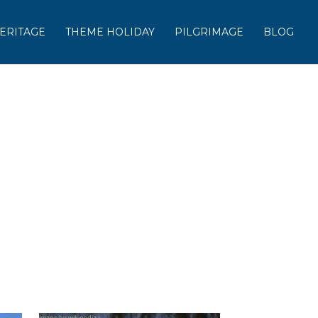
ERITAGE
THEME HOLIDAY
PILGRIMAGE
BLOG