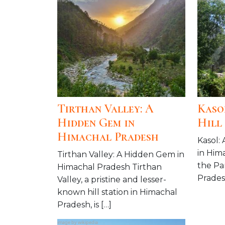
Tirthan Valley: A
Kaso
Hidden Gem in
Hill
Himachal Pradesh
Kasol: 
in Him
Tirthan Valley: A Hidden Gem in
the Pa
Himachal Pradesh Tirthan
Pradesh
Valley, a pristine and lesser-
known hill station in Himachal
Pradesh, is […]