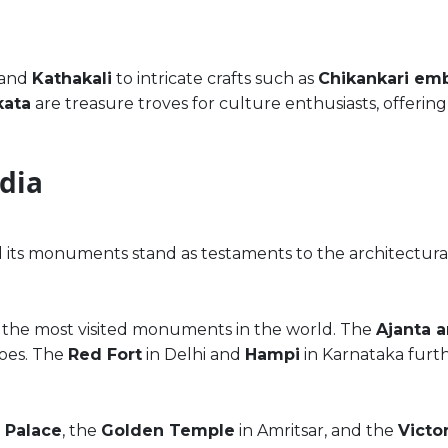
and
Kathakali
to intricate crafts such as
Chikankari em
kata
are treasure troves for culture enthusiasts, offer
ndia
d its monuments stand as testaments to the architectural
 of the most visited monuments in the world. The
Ajanta a
coes. The
Red Fort
in Delhi and
Hampi
in Karnataka furthe
 Palace
, the
Golden Temple
in Amritsar, and the
Victo