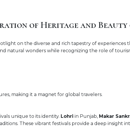
ration of Heritage and Beauty 
tlight on the diverse and rich tapestry of experiences tha
, and natural wonders while recognizing the role of tour
atures, making it a magnet for global travelers.
vals unique to its identity.
Lohri
in Punjab,
Makar Sankr
ditions. These vibrant festivals provide a deep insight int