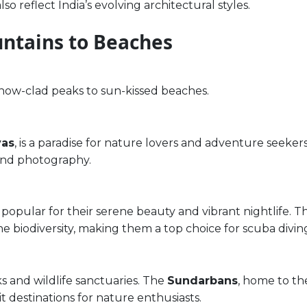
o reflect India’s evolving architectural styles.
ntains to Beaches
snow-clad peaks to sun-kissed beaches.
yas
, is a paradise for nature lovers and adventure seekers
 and photography.
 popular for their serene beauty and vibrant nightlife. 
ne biodiversity, making them a top choice for scuba divin
rks and wildlife sanctuaries. The
Sundarbans
, home to th
sit destinations for nature enthusiasts.