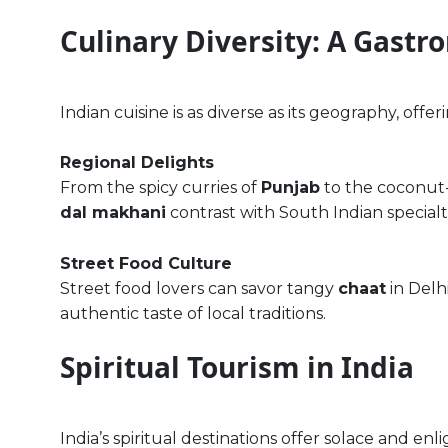
Culinary Diversity: A Gastr
Indian cuisine is as diverse as its geography, offer
Regional Delights
From the spicy curries of
Punjab
to the coconut-
dal makhani
contrast with South Indian specialt
Street Food Culture
Street food lovers can savor tangy
chaat
in Delhi
authentic taste of local traditions.
Spiritual Tourism in India
India’s spiritual destinations offer solace and enl