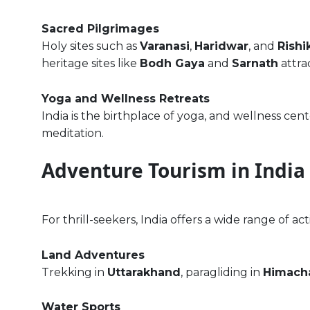
Sacred Pilgrimages
Holy sites such as
Varanasi
,
Haridwar
, and
Rishi
heritage sites like
Bodh Gaya
and
Sarnath
attra
Yoga and Wellness Retreats
India is the birthplace of yoga, and wellness cent
meditation.
Adventure Tourism in India
For thrill-seekers, India offers a wide range of acti
Land Adventures
Trekking in
Uttarakhand
, paragliding in
Himacha
Water Sports