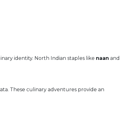
linary identity. North Indian staples like
naan
and
ata. These culinary adventures provide an