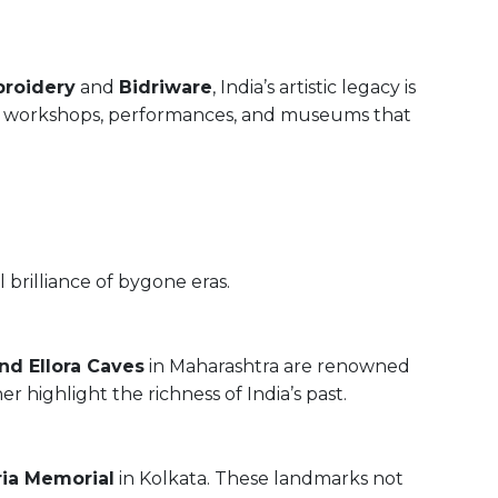
broidery
and
Bidriware
, India’s artistic legacy is
ing workshops, performances, and museums that
 brilliance of bygone eras.
nd Ellora Caves
in Maharashtra are renowned
r highlight the richness of India’s past.
ria Memorial
in Kolkata. These landmarks not