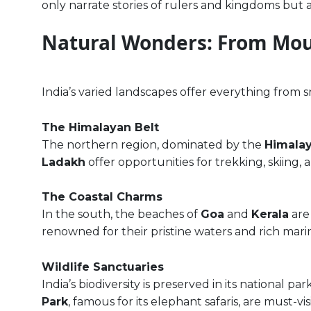
only narrate stories of rulers and kingdoms but als
Natural Wonders: From Mou
India’s varied landscapes offer everything from 
The Himalayan Belt
The northern region, dominated by the
Himala
Ladakh
offer opportunities for trekking, skiing,
The Coastal Charms
In the south, the beaches of
Goa
and
Kerala
are
renowned for their pristine waters and rich mari
Wildlife Sanctuaries
India’s biodiversity is preserved in its national pa
Park
, famous for its elephant safaris, are must-vi