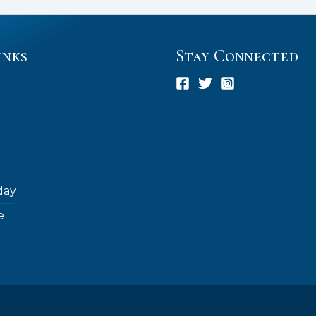
inks
Stay Connected
day
e