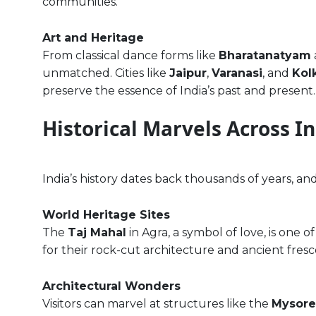
communities.
Art and Heritage
From classical dance forms like
Bharatanatyam
unmatched. Cities like
Jaipur
,
Varanasi
, and
Kol
preserve the essence of India’s past and present.
Historical Marvels Across I
India’s history dates back thousands of years, an
World Heritage Sites
The
Taj Mahal
in Agra, a symbol of love, is one
for their rock-cut architecture and ancient fres
Architectural Wonders
Visitors can marvel at structures like the
Mysore