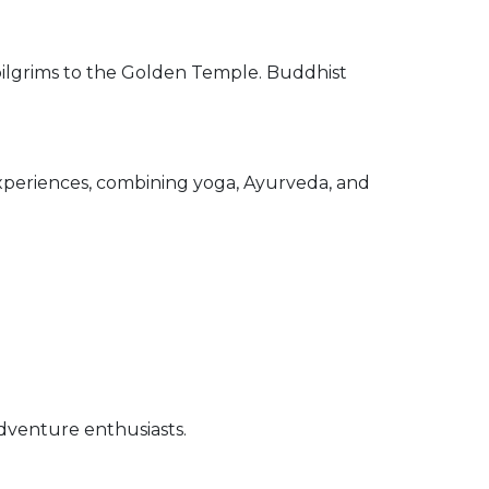
ilgrims to the Golden Temple. Buddhist
xperiences, combining yoga, Ayurveda, and
venture enthusiasts.