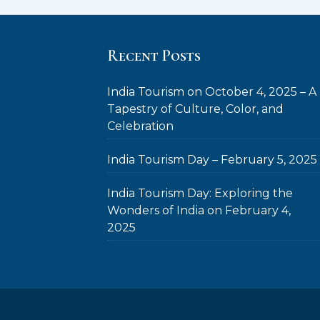
Recent Posts
India Tourism on October 4, 2025 – A
Tapestry of Culture, Color, and
Celebration
India Tourism Day – February 5, 2025
India Tourism Day: Exploring the
Wonders of India on February 4,
2025