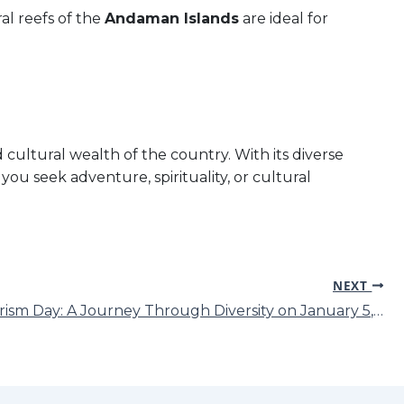
ral reefs of the
Andaman Islands
are ideal for
 cultural wealth of the country. With its diverse
you seek adventure, spirituality, or cultural
NEXT
India Tourism Day: A Journey Through Diversity on January 5, 2025