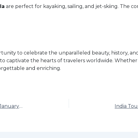
la
are perfect for kayaking, sailing, and jet-skiing. The co
tunity to celebrate the unparalleled beauty, history, and
 to captivate the hearts of travelers worldwide. Whether 
orgettable and enriching.
India Tourism Day: Exploring the Diversity of India on January 3, 2025