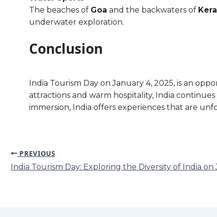
The beaches of
Goa
and the backwaters of
Kera
underwater exploration.
Conclusion
India Tourism Day on January 4, 2025, is an oppor
attractions and warm hospitality, India continues
immersion, India offers experiences that are unf
PREVIOUS