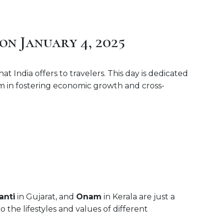
on January 4, 2025
t India offers to travelers. This day is dedicated
ism in fostering economic growth and cross-
anti
in Gujarat, and
Onam
in Kerala are just a
o the lifestyles and values of different