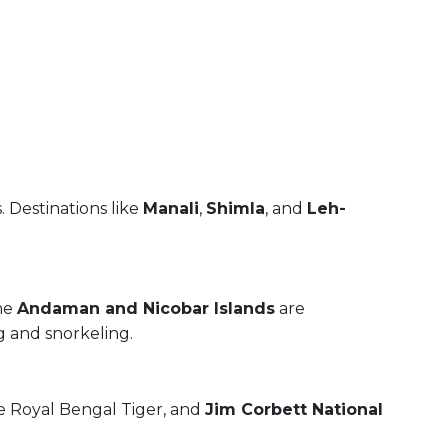
. Destinations like
Manali
,
Shimla
, and
Leh-
The
Andaman and Nicobar Islands
are
g and snorkeling.
e Royal Bengal Tiger, and
Jim Corbett National