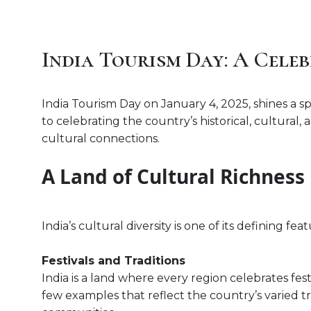
India Tourism Day: A Celeb
India Tourism Day on January 4, 2025, shines a spo
to celebrating the country’s historical, cultural
cultural connections.
A Land of Cultural Richness
India’s cultural diversity is one of its defining fe
Festivals and Traditions
India is a land where every region celebrates festi
few examples that reflect the country’s varied tra