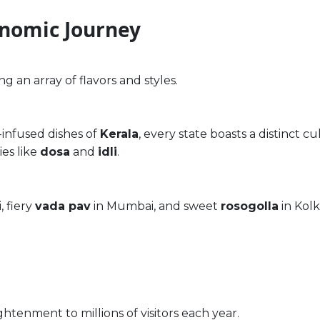
onomic Journey
ing an array of flavors and styles.
infused dishes of
Kerala
, every state boasts a distinct cu
ies like
dosa
and
idli
.
, fiery
vada pav
in Mumbai, and sweet
rosogolla
in Kolk
ightenment to millions of visitors each year.