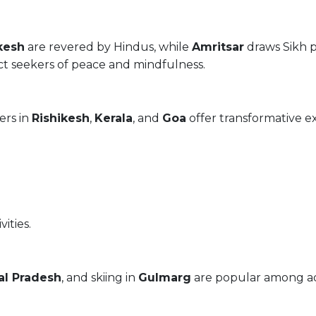
kesh
are revered by Hindus, while
Amritsar
draws Sikh p
ct seekers of peace and mindfulness.
ers in
Rishikesh
,
Kerala
, and
Goa
offer transformative e
vities.
l Pradesh
, and skiing in
Gulmarg
are popular among ad