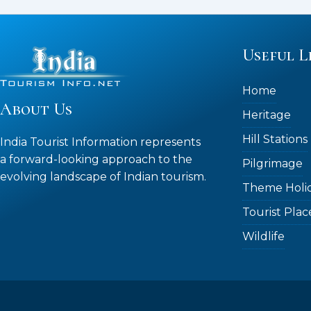
Useful L
Home
About Us
Heritage
Hill Stations
India Tourist Information represents
a forward-looking approach to the
Pilgrimage
evolving landscape of Indian tourism.
Theme Holi
Tourist Plac
Wildlife