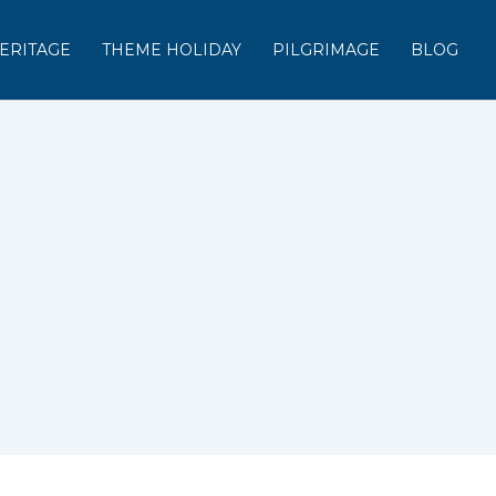
ERITAGE
THEME HOLIDAY
PILGRIMAGE
BLOG