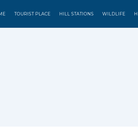
ME
TOURIST PLACE
HILL STATIONS
WILDLIFE
H