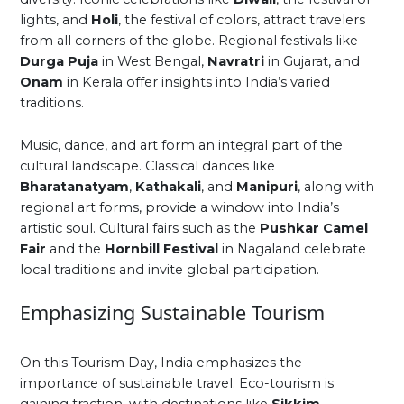
lights, and
Holi
, the festival of colors, attract travelers
from all corners of the globe. Regional festivals like
Durga Puja
in West Bengal,
Navratri
in Gujarat, and
Onam
in Kerala offer insights into India’s varied
traditions.
Music, dance, and art form an integral part of the
cultural landscape. Classical dances like
Bharatanatyam
,
Kathakali
, and
Manipuri
, along with
regional art forms, provide a window into India’s
artistic soul. Cultural fairs such as the
Pushkar Camel
Fair
and the
Hornbill Festival
in Nagaland celebrate
local traditions and invite global participation.
Emphasizing Sustainable Tourism
On this Tourism Day, India emphasizes the
importance of sustainable travel. Eco-tourism is