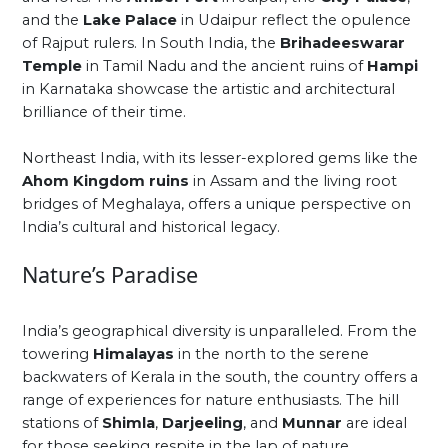
and the
Lake Palace
in Udaipur reflect the opulence
of Rajput rulers. In South India, the
Brihadeeswarar
Temple
in Tamil Nadu and the ancient ruins of
Hampi
in Karnataka showcase the artistic and architectural
brilliance of their time.
Northeast India, with its lesser-explored gems like the
Ahom Kingdom ruins
in Assam and the living root
bridges of Meghalaya, offers a unique perspective on
India’s cultural and historical legacy.
Nature’s Paradise
India’s geographical diversity is unparalleled. From the
towering
Himalayas
in the north to the serene
backwaters of Kerala in the south, the country offers a
range of experiences for nature enthusiasts. The hill
stations of
Shimla
,
Darjeeling
, and
Munnar
are ideal
for those seeking respite in the lap of nature.