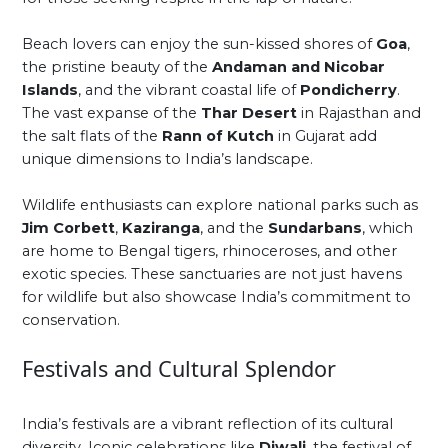
Beach lovers can enjoy the sun-kissed shores of
Goa
,
the pristine beauty of the
Andaman and Nicobar
Islands
, and the vibrant coastal life of
Pondicherry
.
The vast expanse of the
Thar Desert
in Rajasthan and
the salt flats of the
Rann of Kutch
in Gujarat add
unique dimensions to India’s landscape.
Wildlife enthusiasts can explore national parks such as
Jim Corbett
,
Kaziranga
, and the
Sundarbans
, which
are home to Bengal tigers, rhinoceroses, and other
exotic species. These sanctuaries are not just havens
for wildlife but also showcase India’s commitment to
conservation.
Festivals and Cultural Splendor
India’s festivals are a vibrant reflection of its cultural
diversity. Iconic celebrations like
Diwali
, the festival of