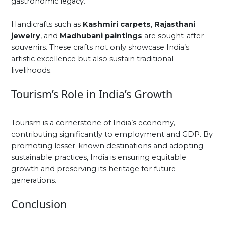
gastronomic legacy.
Handicrafts such as
Kashmiri carpets
,
Rajasthani
jewelry
, and
Madhubani paintings
are sought-after
souvenirs. These crafts not only showcase India’s
artistic excellence but also sustain traditional
livelihoods.
Tourism’s Role in India’s Growth
Tourism is a cornerstone of India’s economy,
contributing significantly to employment and GDP. By
promoting lesser-known destinations and adopting
sustainable practices, India is ensuring equitable
growth and preserving its heritage for future
generations.
Conclusion