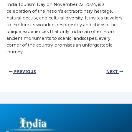
India Tourism Day on November 22, 2024, is a
celebration of the nation’s extraordinary heritage,
natural beauty, and cultural diversity. It invites travelers
to explore its wonders responsibly and cherish the
unique experiences that only India can offer. From
ancient monuments to scenic landscapes, every
corner of the country promises an unforgettable
journey.
PREVIOUS
NEXT