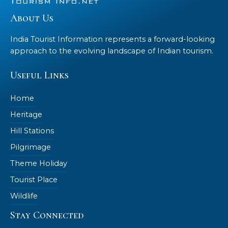
About Us
India Tourist Information represents a forward-looking
approach to the evolving landscape of Indian tourism.
Useful Links
Home
Heritage
Hill Stations
Pilgrimage
Theme Holiday
Tourist Place
Wildlife
Stay Connected