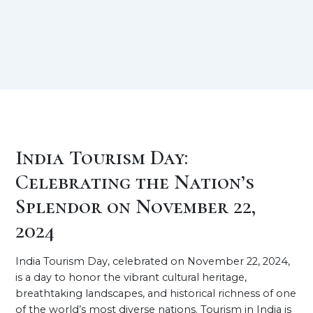
India Tourism Day:
Celebrating the Nation’s
Splendor on November 22,
2024
India Tourism Day, celebrated on November 22, 2024,
is a day to honor the vibrant cultural heritage,
breathtaking landscapes, and historical richness of one
of the world’s most diverse nations. Tourism in India is