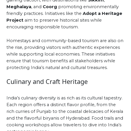
gaining traction, with destinations like
Sikkim
,
Meghalaya
, and
Coorg
promoting environmentally
friendly practices. Initiatives like the
Adopt a Heritage
Project
aim to preserve historical sites while
encouraging responsible tourism.
Homestays and community-based tourism are also on
the rise, providing visitors with authentic experiences
while supporting local economies. These initiatives
ensure that tourism benefits all stakeholders while
protecting India’s natural and cultural treasures.
Culinary and Craft Heritage
India’s culinary diversity is as rich as its cultural tapestry.
Each region offers a distinct flavor profile, from the
rich curries of Punjab to the coastal delicacies of Kerala
and the flavorful biryanis of Hyderabad. Food trails and
cooking workshops allow travelers to dive into India’s