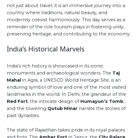
not just about travel; it is an immersive journey into a
country where traditions, natural beauty, and
modernity coexist harmoniously. This day serves as a
reminder of the role tourism plays in fostering unity,
preserving heritage, and contributing to the economy.
India’s Historical Marvels
India’s rich history is showcased in its iconic
monuments and archaeological wonders. The
Taj
Mahal
in Agra, a UNESCO World Heritage Site, is an
enduring symbol of love and one of the most visited
landmarks in the world. In Delhi, the grandeur of the
Red Fort
, the intricate design of
Humayun’s Tomb
,
and the towering
Qutub Minar
narrate the stories of
past dynasties.
The state of Rajasthan takes pride in its royal palaces
and forts. The
Amber Fort
in Jaipur, the
City Palace
,