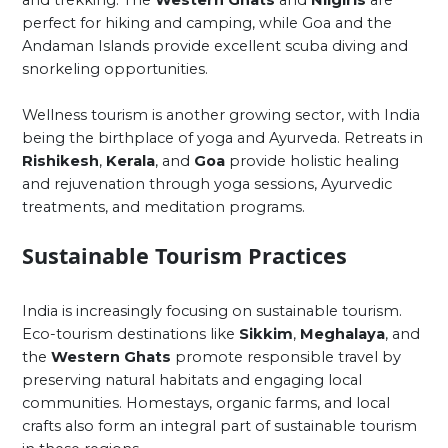
perfect for hiking and camping, while Goa and the
Andaman Islands provide excellent scuba diving and
snorkeling opportunities.
Wellness tourism is another growing sector, with India
being the birthplace of yoga and Ayurveda. Retreats in
Rishikesh
,
Kerala
, and
Goa
provide holistic healing
and rejuvenation through yoga sessions, Ayurvedic
treatments, and meditation programs.
Sustainable Tourism Practices
India is increasingly focusing on sustainable tourism.
Eco-tourism destinations like
Sikkim
,
Meghalaya
, and
the
Western Ghats
promote responsible travel by
preserving natural habitats and engaging local
communities. Homestays, organic farms, and local
crafts also form an integral part of sustainable tourism