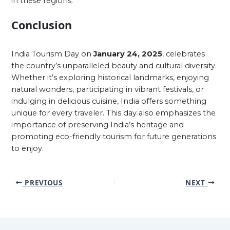
in these regions.
Conclusion
India Tourism Day on
January 24, 2025
, celebrates
the country’s unparalleled beauty and cultural diversity.
Whether it’s exploring historical landmarks, enjoying
natural wonders, participating in vibrant festivals, or
indulging in delicious cuisine, India offers something
unique for every traveler. This day also emphasizes the
importance of preserving India’s heritage and
promoting eco-friendly tourism for future generations
to enjoy.
PREVIOUS
NEXT