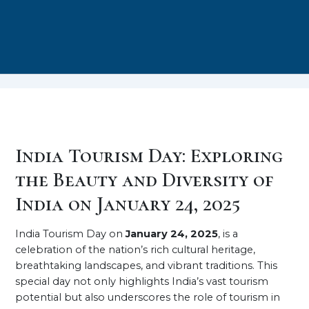
India Tourism Day: Exploring
the Beauty and Diversity of
India on January 24, 2025
India Tourism Day on
January 24, 2025
, is a
celebration of the nation’s rich cultural heritage,
breathtaking landscapes, and vibrant traditions. This
special day not only highlights India’s vast tourism
potential but also underscores the role of tourism in