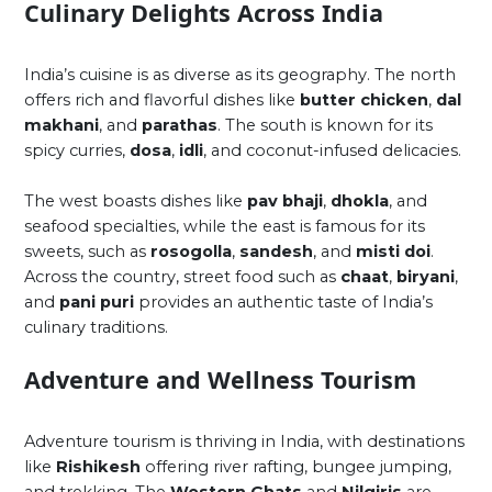
Culinary Delights Across India
India’s cuisine is as diverse as its geography. The north
offers rich and flavorful dishes like
butter chicken
,
dal
makhani
, and
parathas
. The south is known for its
spicy curries,
dosa
,
idli
, and coconut-infused delicacies.
The west boasts dishes like
pav bhaji
,
dhokla
, and
seafood specialties, while the east is famous for its
sweets, such as
rosogolla
,
sandesh
, and
misti doi
.
Across the country, street food such as
chaat
,
biryani
,
and
pani puri
provides an authentic taste of India’s
culinary traditions.
Adventure and Wellness Tourism
Adventure tourism is thriving in India, with destinations
like
Rishikesh
offering river rafting, bungee jumping,
and trekking. The
Western Ghats
and
Nilgiris
are