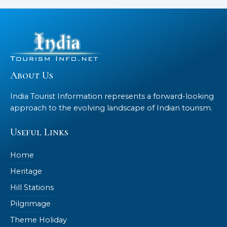
About Us
India Tourist Information represents a forward-looking
approach to the evolving landscape of Indian tourism.
Useful Links
Home
Heritage
Hill Stations
Pilgrimage
Theme Holiday