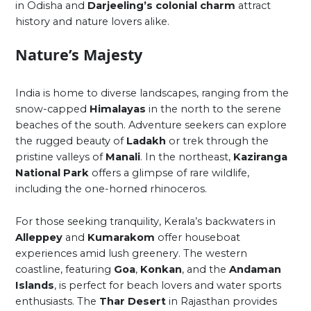
in Odisha and
Darjeeling’s colonial charm
attract
history and nature lovers alike.
Nature’s Majesty
India is home to diverse landscapes, ranging from the
snow-capped
Himalayas
in the north to the serene
beaches of the south. Adventure seekers can explore
the rugged beauty of
Ladakh
or trek through the
pristine valleys of
Manali
. In the northeast,
Kaziranga
National Park
offers a glimpse of rare wildlife,
including the one-horned rhinoceros.
For those seeking tranquility, Kerala’s backwaters in
Alleppey
and
Kumarakom
offer houseboat
experiences amid lush greenery. The western
coastline, featuring
Goa
,
Konkan
, and the
Andaman
Islands
, is perfect for beach lovers and water sports
enthusiasts. The
Thar Desert
in Rajasthan provides