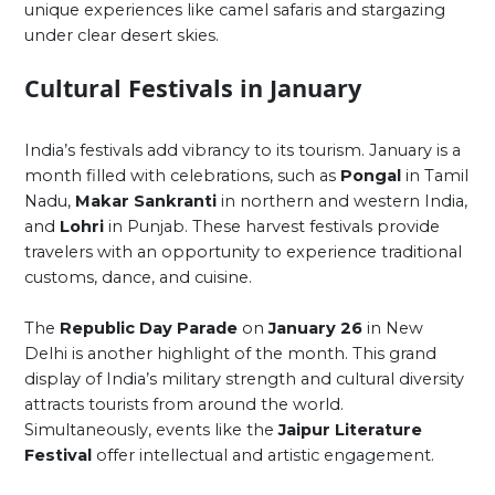
unique experiences like camel safaris and stargazing
under clear desert skies.
Cultural Festivals in January
India’s festivals add vibrancy to its tourism. January is a
month filled with celebrations, such as
Pongal
in Tamil
Nadu,
Makar Sankranti
in northern and western India,
and
Lohri
in Punjab. These harvest festivals provide
travelers with an opportunity to experience traditional
customs, dance, and cuisine.
The
Republic Day Parade
on
January 26
in New
Delhi is another highlight of the month. This grand
display of India’s military strength and cultural diversity
attracts tourists from around the world.
Simultaneously, events like the
Jaipur Literature
Festival
offer intellectual and artistic engagement.