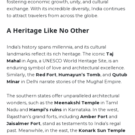
fostering economic growth, unity, and cultural
exchange. With its incredible diversity, India continues
to attract travelers from across the globe.
A Heritage Like No Other
India’s history spans millennia, and its cultural
landmarks reflect its rich heritage. The iconic
Taj
Mahal
in Agra, a UNESCO World Heritage Site, is an
enduring symbol of love and architectural excellence.
Similarly, the
Red Fort
,
Humayun’s Tomb
, and
Qutub
Minar
in Delhi narrate stories of the Mughal Empire.
The southern states offer unparalleled architectural
wonders, such as the
Meenakshi Temple
in Tamil
Nadu and
Hampi’s ruins
in Karnataka. In the west,
Rajasthan’s grand forts, including
Amber Fort
and
Jaisalmer Fort
, stand as testaments to India’s regal
past. Meanwhile, in the east, the
Konark Sun Temple