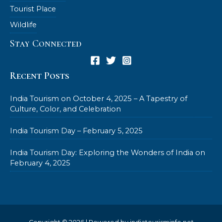
Tourist Place
Wildlife
Stay Connected
Recent Posts
India Tourism on October 4, 2025 – A Tapestry of
Culture, Color, and Celebration
India Tourism Day – February 5, 2025
India Tourism Day: Exploring the Wonders of India on
February 4, 2025