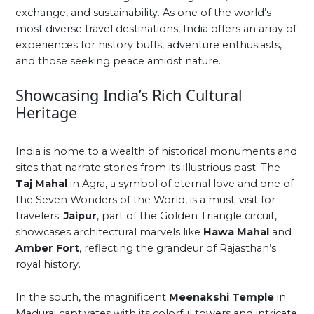
exchange, and sustainability. As one of the world’s
most diverse travel destinations, India offers an array of
experiences for history buffs, adventure enthusiasts,
and those seeking peace amidst nature.
Showcasing India’s Rich Cultural
Heritage
India is home to a wealth of historical monuments and
sites that narrate stories from its illustrious past. The
Taj Mahal
in Agra, a symbol of eternal love and one of
the Seven Wonders of the World, is a must-visit for
travelers.
Jaipur
, part of the Golden Triangle circuit,
showcases architectural marvels like
Hawa Mahal
and
Amber Fort
, reflecting the grandeur of Rajasthan’s
royal history.
In the south, the magnificent
Meenakshi Temple
in
Madurai captivates with its colorful towers and intricate