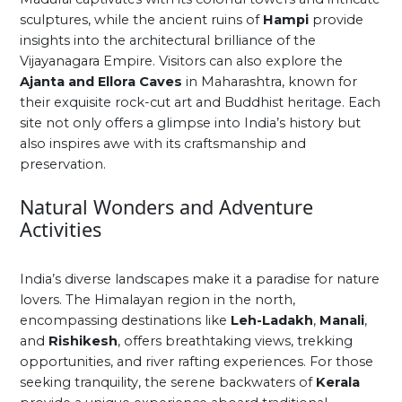
sculptures, while the ancient ruins of
Hampi
provide
insights into the architectural brilliance of the
Vijayanagara Empire. Visitors can also explore the
Ajanta and Ellora Caves
in Maharashtra, known for
their exquisite rock-cut art and Buddhist heritage. Each
site not only offers a glimpse into India’s history but
also inspires awe with its craftsmanship and
preservation.
Natural Wonders and Adventure
Activities
India’s diverse landscapes make it a paradise for nature
lovers. The Himalayan region in the north,
encompassing destinations like
Leh-Ladakh
,
Manali
,
and
Rishikesh
, offers breathtaking views, trekking
opportunities, and river rafting experiences. For those
seeking tranquility, the serene backwaters of
Kerala