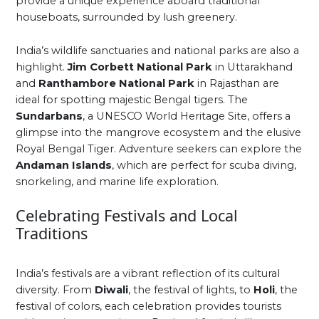
provide a unique experience aboard traditional
houseboats, surrounded by lush greenery.
India’s wildlife sanctuaries and national parks are also a
highlight.
Jim Corbett National Park
in Uttarakhand
and
Ranthambore National Park
in Rajasthan are
ideal for spotting majestic Bengal tigers. The
Sundarbans
, a UNESCO World Heritage Site, offers a
glimpse into the mangrove ecosystem and the elusive
Royal Bengal Tiger. Adventure seekers can explore the
Andaman Islands
, which are perfect for scuba diving,
snorkeling, and marine life exploration.
Celebrating Festivals and Local
Traditions
India’s festivals are a vibrant reflection of its cultural
diversity. From
Diwali
, the festival of lights, to
Holi
, the
festival of colors, each celebration provides tourists