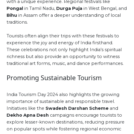
with a unique experience. Regional festivals like
Pongal
in Tamil Nadu,
Durga Puja
in West Bengal, and
Bihu
in Assam offer a deeper understanding of local
traditions.
Tourists often align their trips with these festivals to
experience the joy and energy of India firsthand.
These celebrations not only highlight India’s spiritual
richness but also provide an opportunity to witness
traditional art forms, music, and dance performances.
Promoting Sustainable Tourism
India Tourism Day 2024 also highlights the growing
importance of sustainable and responsible travel.
Initiatives like the
Swadesh Darshan Scheme
and
Dekho Apna Desh
campaigns encourage tourists to
explore lesser-known destinations, reducing pressure
on popular spots while fostering regional economic