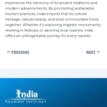
experience the harmony of its ancient traditions and
modern advancements. By promoting sustainable
tourism practices, India ensures that its cultural
heritage, natural beauty, and local communities thrive
together. Whether it’s exploring majestic monuments,
reveling in festivals, or savoring local cuisines, India
offers an unforgettable journey for every traveler.
PREVIOUS
NEXT