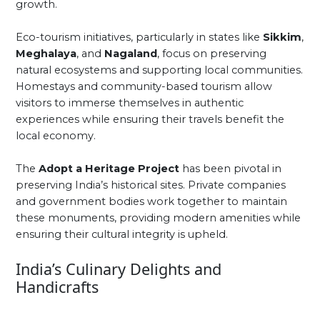
growth.
Eco-tourism initiatives, particularly in states like
Sikkim
,
Meghalaya
, and
Nagaland
, focus on preserving
natural ecosystems and supporting local communities.
Homestays and community-based tourism allow
visitors to immerse themselves in authentic
experiences while ensuring their travels benefit the
local economy.
The
Adopt a Heritage Project
has been pivotal in
preserving India’s historical sites. Private companies
and government bodies work together to maintain
these monuments, providing modern amenities while
ensuring their cultural integrity is upheld.
India’s Culinary Delights and
Handicrafts