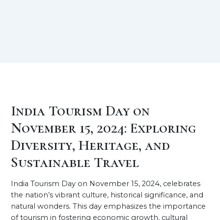
India Tourism Day on
November 15, 2024: Exploring
Diversity, Heritage, and
Sustainable Travel
India Tourism Day on November 15, 2024, celebrates
the nation’s vibrant culture, historical significance, and
natural wonders. This day emphasizes the importance
of tourism in fostering economic growth, cultural