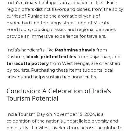
India’s culinary heritage is an attraction in itself. Each
region offers distinct flavors and dishes, from the spicy
curries of Punjab to the aromatic biryanis of
Hyderabad and the tangy street food of Mumbai.
Food tours, cooking classes, and regional delicacies
provide an immersive experience for travelers.
India’s handicrafts, like
Pashmina shawls
from
Kashmir,
block-printed textiles
from Rajasthan, and
terracotta pottery
from West Bengal, are cherished
by tourists. Purchasing these items supports local
artisans and helps sustain traditional crafts.
Conclusion: A Celebration of India’s
Tourism Potential
India Tourism Day on November 15, 2024, is a
celebration of the nation’s unparalleled diversity and
hospitality. It invites travelers from across the globe to