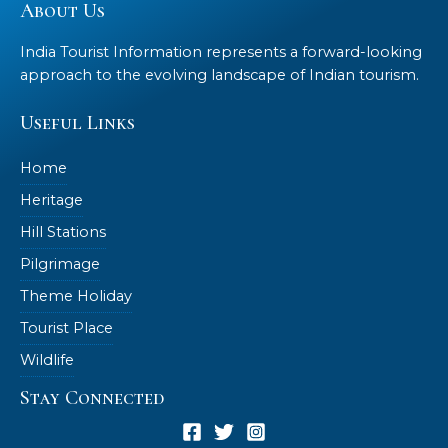
About Us
India Tourist Information represents a forward-looking
approach to the evolving landscape of Indian tourism.
Useful Links
Home
Heritage
Hill Stations
Pilgrimage
Theme Holiday
Tourist Place
Wildlife
Stay Connected