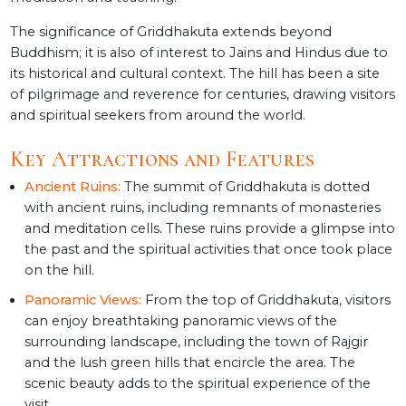
The significance of Griddhakuta extends beyond
Buddhism; it is also of interest to Jains and Hindus due to
its historical and cultural context. The hill has been a site
of pilgrimage and reverence for centuries, drawing visitors
and spiritual seekers from around the world.
Key Attractions and Features
Ancient Ruins:
The summit of Griddhakuta is dotted
with ancient ruins, including remnants of monasteries
and meditation cells. These ruins provide a glimpse into
the past and the spiritual activities that once took place
on the hill.
Panoramic Views:
From the top of Griddhakuta, visitors
can enjoy breathtaking panoramic views of the
surrounding landscape, including the town of Rajgir
and the lush green hills that encircle the area. The
scenic beauty adds to the spiritual experience of the
visit.