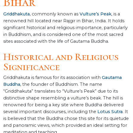
Bihar
Griddhakuta
, commonly known as
Vulture’s Peak
, is a
renowned hill located near Rajgir in Bihar, India. It holds
significant historical and religious importance, particularly
in Buddhism, and is considered one of the most sacred
sites associated with the life of Gautama Buddha.
Historical and Religious
Significance
Griddhakuta is famous for its association with
Gautama
Buddha
, the founder of Buddhism. The name
“Griddhakuta” translates to “Vulture’s Peak” due to its
distinctive shape resembling a vulture’s beak. The hill is
renowned for being a key site where Buddha delivered
several important discourses, including the
Lotus Sutra
. It
is believed that the Buddha chose this site for its quietude
and panoramic views, which provided an ideal setting for
meditation and teaching.