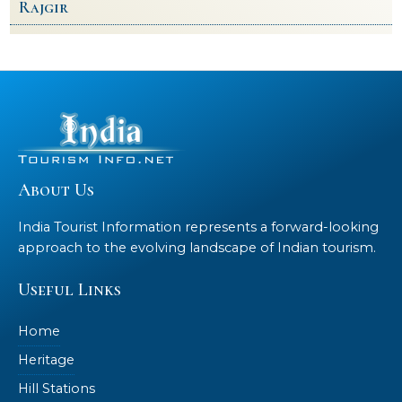
Rajgir
About Us
India Tourist Information represents a forward-looking
approach to the evolving landscape of Indian tourism.
Useful Links
Home
Heritage
Hill Stations