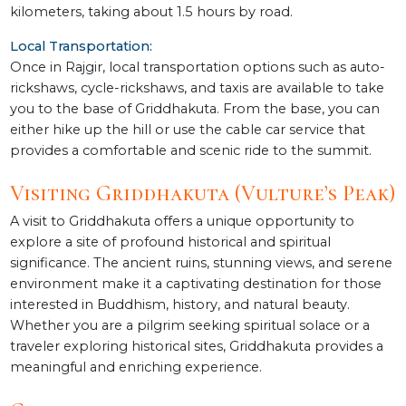
kilometers, taking about 1.5 hours by road.
Local Transportation:
Once in Rajgir, local transportation options such as auto-
rickshaws, cycle-rickshaws, and taxis are available to take
you to the base of Griddhakuta. From the base, you can
either hike up the hill or use the cable car service that
provides a comfortable and scenic ride to the summit.
Visiting Griddhakuta (Vulture’s Peak)
A visit to Griddhakuta offers a unique opportunity to
explore a site of profound historical and spiritual
significance. The ancient ruins, stunning views, and serene
environment make it a captivating destination for those
interested in Buddhism, history, and natural beauty.
Whether you are a pilgrim seeking spiritual solace or a
traveler exploring historical sites, Griddhakuta provides a
meaningful and enriching experience.