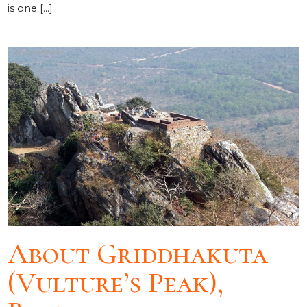
is one […]
About Griddhakuta
(Vulture’s Peak),