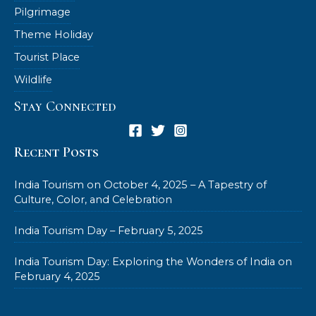
Pilgrimage
Theme Holiday
Tourist Place
Wildlife
Stay Connected
Recent Posts
India Tourism on October 4, 2025 – A Tapestry of
Culture, Color, and Celebration
India Tourism Day – February 5, 2025
India Tourism Day: Exploring the Wonders of India on
February 4, 2025