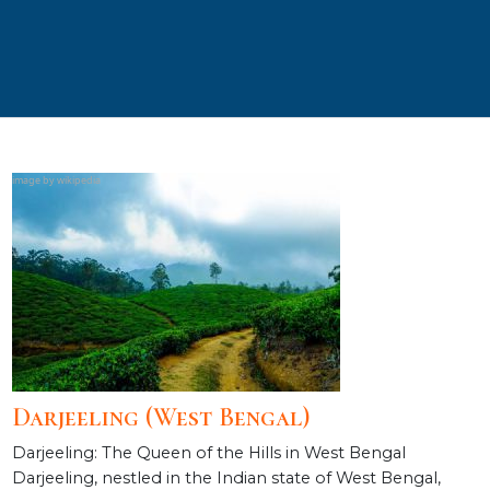
Darjeeling (West Bengal)
Darjeeling: The Queen of the Hills in West Bengal
Darjeeling, nestled in the Indian state of West Bengal,