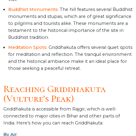
Buddhist Monuments:
The hill features several Buddhist
monuments and stupas, which are of great significance
to pilgrims and tourists alike. These monuments are a
testament to the historical importance of the site in
Buddhist tradition.
Meditation Spots:
Griddhakuta offers several quiet spots
for meditation and reflection. The tranquil environment
and the historical ambiance make it an ideal place for
those seeking a peaceful retreat.
Reaching Griddhakuta
(Vulture’s Peak)
Griddhakuta is accessible from Rajgir, which is well-
connected to major cities in Bihar and other parts of
India. Here’s how you can reach Griddhakuta:
By Air: