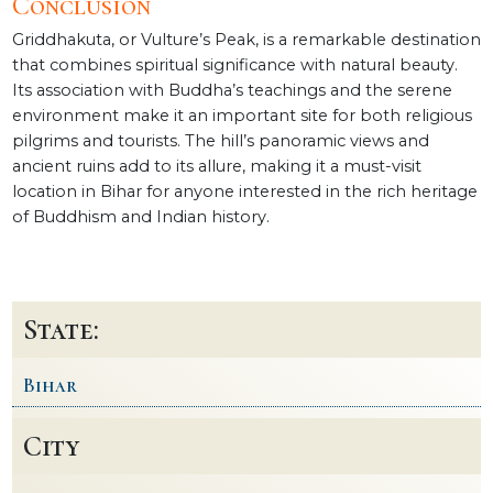
Conclusion
Griddhakuta, or Vulture’s Peak, is a remarkable destination
that combines spiritual significance with natural beauty.
Its association with Buddha’s teachings and the serene
environment make it an important site for both religious
pilgrims and tourists. The hill’s panoramic views and
ancient ruins add to its allure, making it a must-visit
location in Bihar for anyone interested in the rich heritage
of Buddhism and Indian history.
State:
Bihar
City