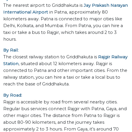
The nearest airport to Griddhakuta is
Jay Prakash Narayan
International Airport
in Patna, approximately 80
kilometers away. Patna is connected to major cities like
Delhi, Kolkata, and Mumbai. From Patna, you can hire a
taxi or take a bus to Rajgir, which takes around 2 to 3
hours.
By Rail:
The closest railway station to Griddhakuta is
Rajgir Railway
Station
, situated about 12 kilometers away. Rajgir is
connected to Patna and other important cities. From the
railway station, you can hire a taxi or take a local bus to
reach the base of Griddhakuta.
By Road:
Rajgir is accessible by road from several nearby cities.
Regular bus services connect Rajgir with Patna, Gaya, and
other major cities. The distance from Patna to Rajgir is
about 80-90 kilometers, and the journey takes
approximately 2 to 3 hours. From Gaya, it’s around 70