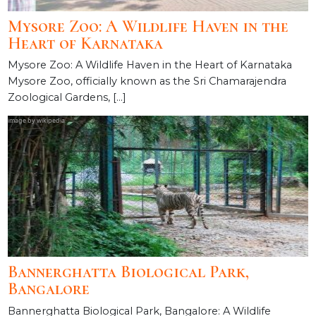
Mysore Zoo: A Wildlife Haven in the
Heart of Karnataka
Mysore Zoo: A Wildlife Haven in the Heart of Karnataka
Mysore Zoo, officially known as the Sri Chamarajendra
Zoological Gardens, […]
Bannerghatta Biological Park,
Bangalore
Bannerghatta Biological Park, Bangalore: A Wildlife