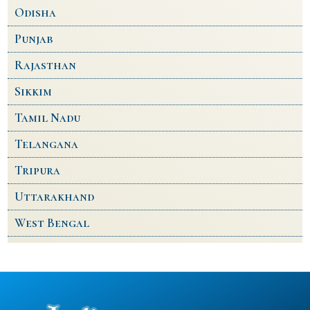
Odisha
Punjab
Rajasthan
Sikkim
Tamil Nadu
Telangana
Tripura
Uttarakhand
West Bengal