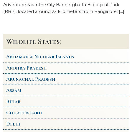
Adventure Near the City Bannerghatta Biological Park
(BBP), located around 22 kilometers from Bangalore, […]
Wildlife States:
Andaman & Nicobar Islands
Andhra Pradesh
Arunachal Pradesh
Assam
Bihar
Chhattisgarh
Delhi