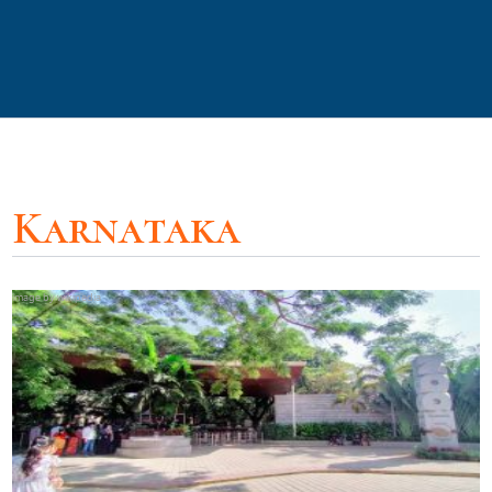
Karnataka