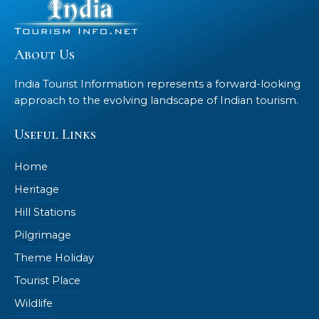
About Us
India Tourist Information represents a forward-looking
approach to the evolving landscape of Indian tourism.
Useful Links
Home
Heritage
Hill Stations
Pilgrimage
Theme Holiday
Tourist Place
Wildlife