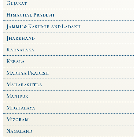
Gujarat
Himachal Pradesh
Jammu & Kashmir and Ladakh
Jharkhand
Karnataka
Kerala
Madhya Pradesh
Maharashtra
Manipur
Meghalaya
Mizoram
Nagaland