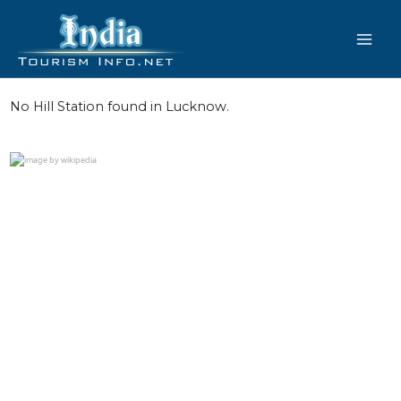
Skip
to
content
No Hill Station found in Lucknow.