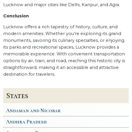
Lucknow and major cities like Delhi, Kanpur, and Agra.
Conclusion
Lucknow offers a rich tapestry of history, culture, and
modern amenities. Whether you’re exploring its grand
monuments, savoring its culinary specialties, or enjoying
its parks and recreational spaces, Lucknow provides a
memorable experience. With convenient transportation
options by air, train, and road, reaching this historic city is
straightforward, making it an accessible and attractive
destination for travelers.
States
Andaman and Nicobar
Andhra Pradesh