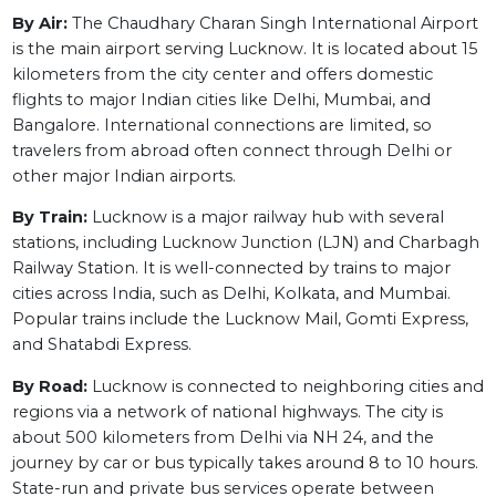
By Air:
The Chaudhary Charan Singh International Airport
is the main airport serving Lucknow. It is located about 15
kilometers from the city center and offers domestic
flights to major Indian cities like Delhi, Mumbai, and
Bangalore. International connections are limited, so
travelers from abroad often connect through Delhi or
other major Indian airports.
By Train:
Lucknow is a major railway hub with several
stations, including Lucknow Junction (LJN) and Charbagh
Railway Station. It is well-connected by trains to major
cities across India, such as Delhi, Kolkata, and Mumbai.
Popular trains include the Lucknow Mail, Gomti Express,
and Shatabdi Express.
By Road:
Lucknow is connected to neighboring cities and
regions via a network of national highways. The city is
about 500 kilometers from Delhi via NH 24, and the
journey by car or bus typically takes around 8 to 10 hours.
State-run and private bus services operate between