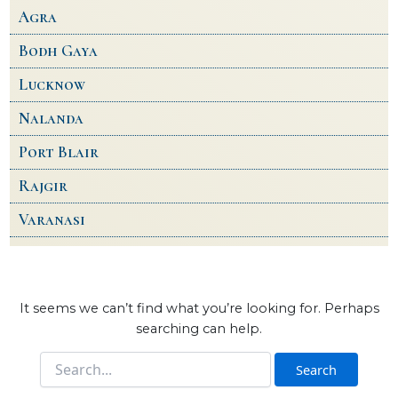
Agra
Bodh Gaya
Lucknow
Nalanda
Port Blair
Rajgir
Varanasi
It seems we can’t find what you’re looking for. Perhaps
searching can help.
Search
for: