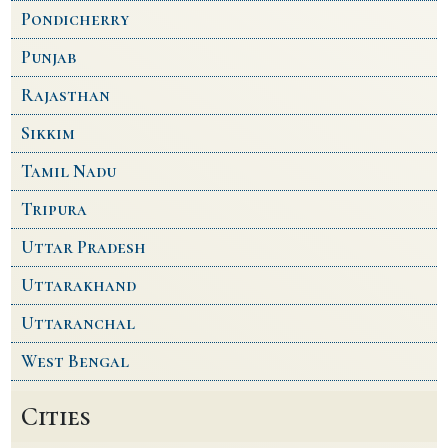
Pondicherry
Punjab
Rajasthan
Sikkim
Tamil Nadu
Tripura
Uttar Pradesh
Uttarakhand
Uttaranchal
West Bengal
Cities