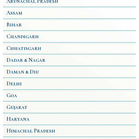
Arunachal Pradesh
Assam
Bihar
Chandigarh
Chhatisgarh
Dadar & Nagar
Daman & Diu
Delhi
Goa
Gujarat
Haryana
Himachal Pradesh