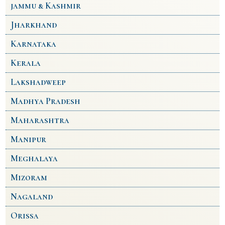
jammu & Kashmir
Jharkhand
Karnataka
Kerala
Lakshadweep
Madhya Pradesh
Maharashtra
Manipur
Meghalaya
Mizoram
Nagaland
Orissa