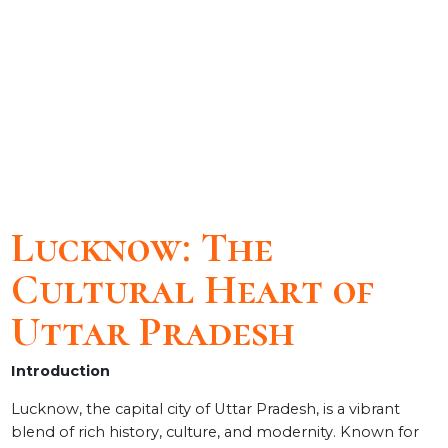
Lucknow: The
Cultural Heart of
Uttar Pradesh
Introduction
Lucknow, the capital city of Uttar Pradesh, is a vibrant
blend of rich history, culture, and modernity. Known for