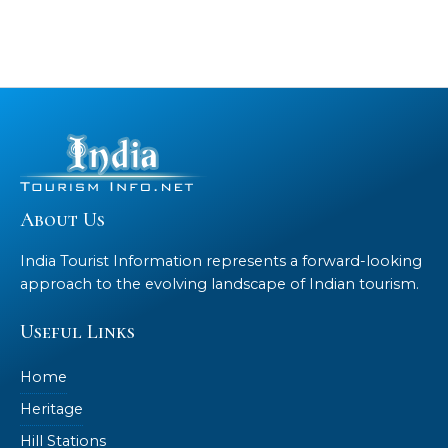
About Us
India Tourist Information represents a forward-looking
approach to the evolving landscape of Indian tourism.
Useful Links
Home
Heritage
Hill Stations