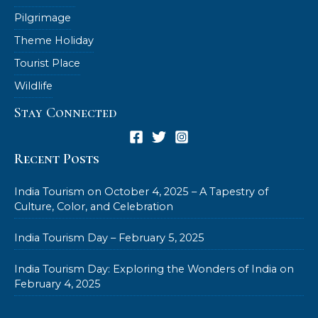
Pilgrimage
Theme Holiday
Tourist Place
Wildlife
Stay Connected
Recent Posts
India Tourism on October 4, 2025 – A Tapestry of
Culture, Color, and Celebration
India Tourism Day – February 5, 2025
India Tourism Day: Exploring the Wonders of India on
February 4, 2025