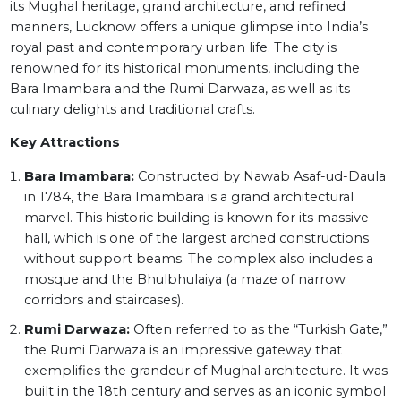
its Mughal heritage, grand architecture, and refined
manners, Lucknow offers a unique glimpse into India’s
royal past and contemporary urban life. The city is
renowned for its historical monuments, including the
Bara Imambara and the Rumi Darwaza, as well as its
culinary delights and traditional crafts.
Key Attractions
Bara Imambara:
Constructed by Nawab Asaf-ud-Daula
in 1784, the Bara Imambara is a grand architectural
marvel. This historic building is known for its massive
hall, which is one of the largest arched constructions
without support beams. The complex also includes a
mosque and the Bhulbhulaiya (a maze of narrow
corridors and staircases).
Rumi Darwaza:
Often referred to as the “Turkish Gate,”
the Rumi Darwaza is an impressive gateway that
exemplifies the grandeur of Mughal architecture. It was
built in the 18th century and serves as an iconic symbol