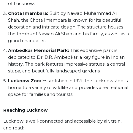
of Lucknow.
Chota Imambara:
Built by Nawab Muhammad Ali
Shah, the Chota Imambara is known for its beautiful
decoration and intricate design. The structure houses
the tombs of Nawab Ali Shah and his family, as well as a
grand chandelier.
Ambedkar Memorial Park:
This expansive park is
dedicated to Dr. B.R. Ambedkar, a key figure in Indian
history. The park features impressive statues, a central
stupa, and beautifully landscaped gardens.
Lucknow Zoo:
Established in 1921, the Lucknow Zoo is
home to a variety of wildlife and provides a recreational
space for families and tourists.
Reaching Lucknow
Lucknow is well-connected and accessible by air, train,
and road: