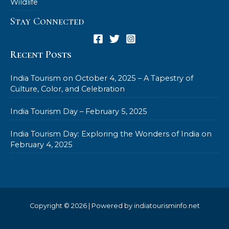
Wildlife
Stay Connected
Recent Posts
India Tourism on October 4, 2025 – A Tapestry of
Culture, Color, and Celebration
India Tourism Day – February 5, 2025
India Tourism Day: Exploring the Wonders of India on
February 4, 2025
Copyright © 2026 | Powered by indiatourisminfo.net