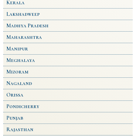
Kerala
Lakshadweep
Madhya Pradesh
Maharashtra
Manipur
Meghalaya
Mizoram
Nagaland
Orissa
Pondicherry
Punjab
Rajasthan