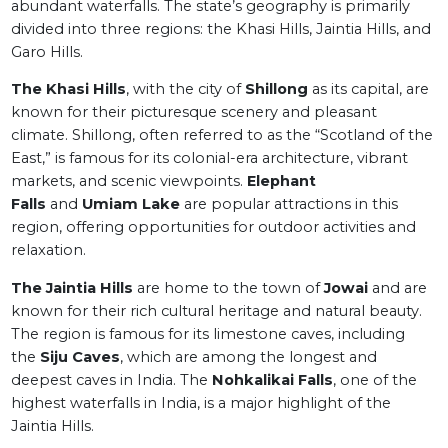
abundant waterfalls. The state’s geography is primarily
divided into three regions: the Khasi Hills, Jaintia Hills, and
Garo Hills.
The Khasi Hills
, with the city of
Shillong
as its capital, are
known for their picturesque scenery and pleasant
climate. Shillong, often referred to as the “Scotland of the
East,” is famous for its colonial-era architecture, vibrant
markets, and scenic viewpoints.
Elephant
Falls
and
Umiam Lake
are popular attractions in this
region, offering opportunities for outdoor activities and
relaxation.
The Jaintia Hills
are home to the town of
Jowai
and are
known for their rich cultural heritage and natural beauty.
The region is famous for its limestone caves, including
the
Siju Caves
, which are among the longest and
deepest caves in India. The
Nohkalikai Falls
, one of the
highest waterfalls in India, is a major highlight of the
Jaintia Hills.