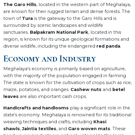
The Garo Hills
, located in the western part of Meghalaya,
are known for their rugged terrain and dense forests. The
town of
Tura
is the gateway to the Garo Hills and is
surrounded by scenic landscapes and wildlife
sanctuaries.
Balpakram National Park
, located in this
region, is known for its unique geological formations and
diverse wildlife, including the endangered
red panda
.
Economy and Industry
Meghalaya’s economy is primarily based on agriculture,
with the majority of the population engaged in farming.
The state is known for the cultivation of crops such as rice,
maize, potatoes, and oranges.
Cashew nuts
and
betel
leaves
are also important cash crops.
Handicrafts and handlooms
play a significant role in the
state’s economy. Meghalaya is renowned for its traditional
weaving techniques and crafts, including
Khasi
shawls
,
Jaintia textiles
, and
Garo woven mats
. These