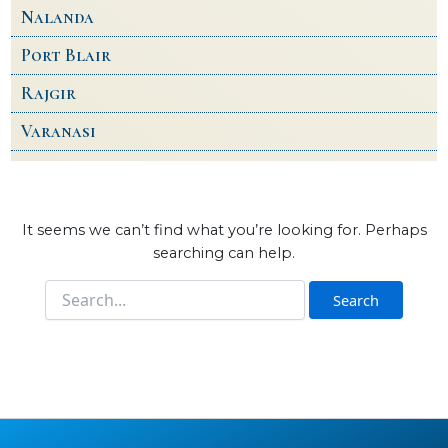
Nalanda
Port Blair
Rajgir
Varanasi
It seems we can’t find what you’re looking for. Perhaps
searching can help.
Search
for: