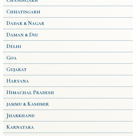
Chandigarh
Chhatisgarh
Dadar & Nagar
Daman & Diu
Delhi
Goa
Gujarat
Haryana
Himachal Pradesh
jammu & Kashmir
Jharkhand
Karnataka