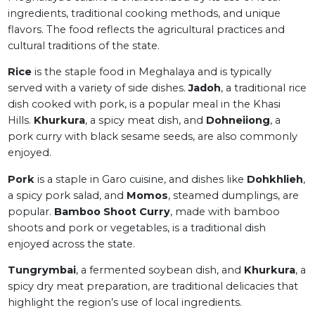
ingredients, traditional cooking methods, and unique
flavors. The food reflects the agricultural practices and
cultural traditions of the state.
Rice
is the staple food in Meghalaya and is typically
served with a variety of side dishes.
Jadoh
, a traditional rice
dish cooked with pork, is a popular meal in the Khasi
Hills.
Khurkura
, a spicy meat dish, and
Dohneiiong
, a
pork curry with black sesame seeds, are also commonly
enjoyed.
Pork
is a staple in Garo cuisine, and dishes like
Dohkhlieh
,
a spicy pork salad, and
Momos
, steamed dumplings, are
popular.
Bamboo Shoot Curry
, made with bamboo
shoots and pork or vegetables, is a traditional dish
enjoyed across the state.
Tungrymbai
, a fermented soybean dish, and
Khurkura
, a
spicy dry meat preparation, are traditional delicacies that
highlight the region’s use of local ingredients.