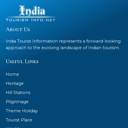
About Us
India Tourist Information represents a forward-looking
approach to the evolving landscape of Indian tourism.
Useful Links
Home
Heritage
Hill Stations
Pilgrimage
Theme Holiday
Tourist Place