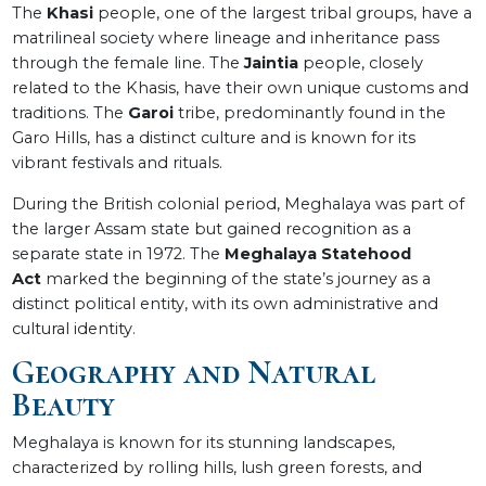
The
Khasi
people, one of the largest tribal groups, have a
matrilineal society where lineage and inheritance pass
through the female line. The
Jaintia
people, closely
related to the Khasis, have their own unique customs and
traditions. The
Garoi
tribe, predominantly found in the
Garo Hills, has a distinct culture and is known for its
vibrant festivals and rituals.
During the British colonial period, Meghalaya was part of
the larger Assam state but gained recognition as a
separate state in 1972. The
Meghalaya Statehood
Act
marked the beginning of the state’s journey as a
distinct political entity, with its own administrative and
cultural identity.
Geography and Natural
Beauty
Meghalaya is known for its stunning landscapes,
characterized by rolling hills, lush green forests, and