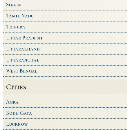
Sikkim
Tamil Nadu
Tripura
Uttar Pradesh
Uttarakhand
Uttaranchal
West Bengal
Cities
Agra
Bodh Gaya
Lucknow