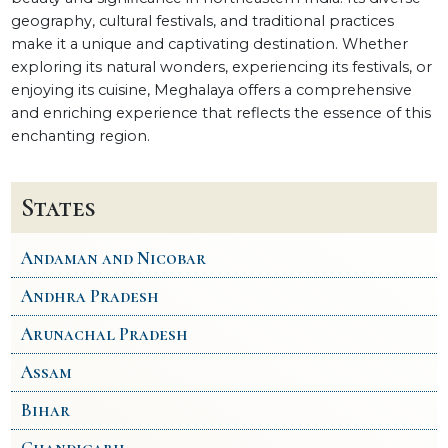
geography, cultural festivals, and traditional practices
make it a unique and captivating destination. Whether
exploring its natural wonders, experiencing its festivals, or
enjoying its cuisine, Meghalaya offers a comprehensive
and enriching experience that reflects the essence of this
enchanting region.
States
Andaman and Nicobar
Andhra Pradesh
Arunachal Pradesh
Assam
Bihar