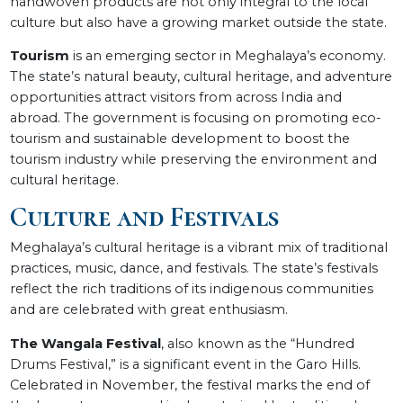
handwoven products are not only integral to the local
culture but also have a growing market outside the state.
Tourism
is an emerging sector in Meghalaya’s economy.
The state’s natural beauty, cultural heritage, and adventure
opportunities attract visitors from across India and
abroad. The government is focusing on promoting eco-
tourism and sustainable development to boost the
tourism industry while preserving the environment and
cultural heritage.
Culture and Festivals
Meghalaya’s cultural heritage is a vibrant mix of traditional
practices, music, dance, and festivals. The state’s festivals
reflect the rich traditions of its indigenous communities
and are celebrated with great enthusiasm.
The Wangala Festival
, also known as the “Hundred
Drums Festival,” is a significant event in the Garo Hills.
Celebrated in November, the festival marks the end of