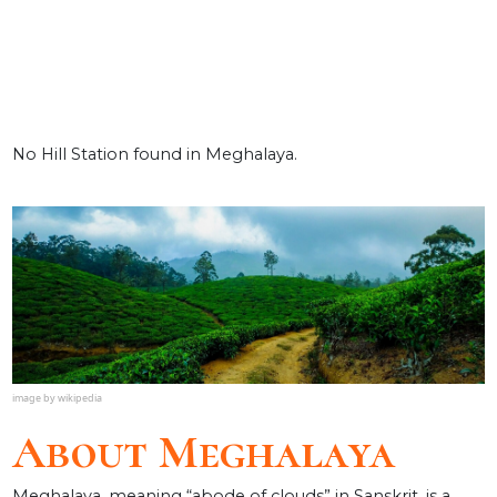
No Hill Station found in Meghalaya.
About Meghalaya
Meghalaya, meaning “abode of clouds” in Sanskrit, is a