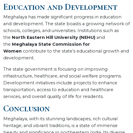
Education and Development
Meghalaya has made significant progress in education
and development. The state boasts a growing network of
schools, colleges, and universities. Institutions such as
the
North Eastern Hill University (NEHU)
and
the
Meghalaya State Commission for
Women
contribute to the state’s educational growth and
development.
The state government is focusing on improving
infrastructure, healthcare, and social welfare programs.
Development initiatives include projects to enhance
transportation, access to education and healthcare
services, and overall quality of life for residents.
Conclusion
Meghalaya, with its stunning landscapes, rich cultural
heritage, and vibrant traditions, is a state of immense
beauty and significance in northeastern India. Its diverse