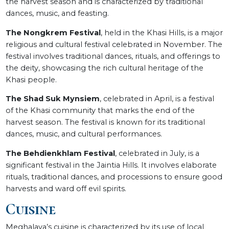
the harvest season and is characterized by traditional
dances, music, and feasting.
The Nongkrem Festival
, held in the Khasi Hills, is a major
religious and cultural festival celebrated in November. The
festival involves traditional dances, rituals, and offerings to
the deity, showcasing the rich cultural heritage of the
Khasi people.
The Shad Suk Mynsiem
, celebrated in April, is a festival
of the Khasi community that marks the end of the
harvest season. The festival is known for its traditional
dances, music, and cultural performances.
The Behdienkhlam Festival
, celebrated in July, is a
significant festival in the Jaintia Hills. It involves elaborate
rituals, traditional dances, and processions to ensure good
harvests and ward off evil spirits.
Cuisine
Meghalaya’s cuisine is characterized by its use of local