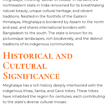
northeastern state in India renowned for its breathtaking
natural beauty, unique cultural heritage, and vibrant
traditions. Nestled in the foothills of the Eastern
Himalayas, Meghalaya is bordered by Assam to the north
and east, and shares international borders with
Bangladesh to the south. The state is known for its
picturesque landscapes, rich biodiversity, and the distinct
traditions of its indigenous communities.
Historical and
Cultural
Significance
Meghalaya has a rich history deeply intertwined with the
indigenous Khasi, Jaintia, and Garoi tribes. These tribes
have inhabited the region for centuries, each contributing
to the state’s diverse cultural mosaic.